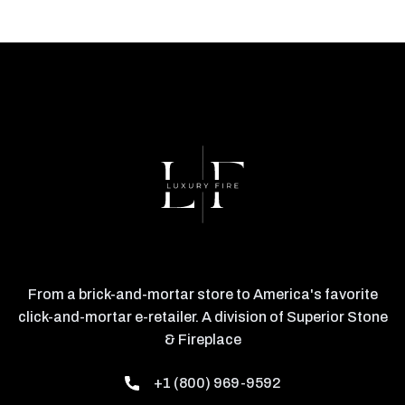
From a brick-and-mortar store to America's favorite
click-and-mortar e-retailer. A division of Superior Stone
& Fireplace
+1 (800) 969-9592