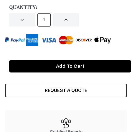
STOCK:
QUANTITY:
DECREASE
INCREASE
QUANTITY
QUANTITY
OF
OF
UNDEFINED
UNDEFINED
REQUEST A QUOTE
Certified Experts