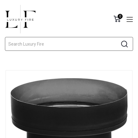
0
Search