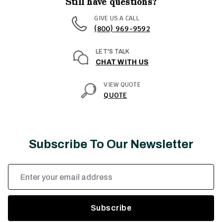
Still have questions?
GIVE US A CALL
(800) 969-9592
LET'S TALK
CHAT WITH US
VIEW QUOTE
QUOTE
Subscribe To Our Newsletter
Email
Address