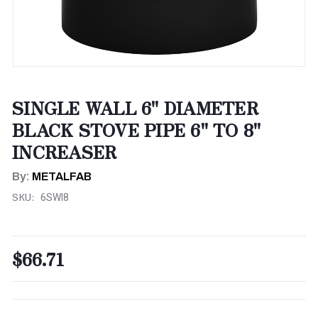
SINGLE WALL 6" DIAMETER
BLACK STOVE PIPE 6" TO 8"
INCREASER
By:
METALFAB
SKU:
6SWI8
$66.71
CURRENT