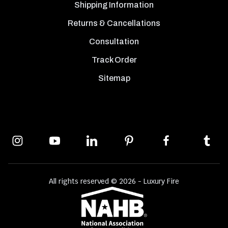
Shipping Information
Returns & Cancellations
Consultation
Track Order
Sitemap
All rights reserved © 2026 - Luxury Fire