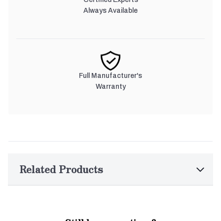
Always Available
Full Manufacturer's
Warranty
Related Products