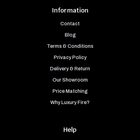
Information
Contact
Blog
Terms & Conditions
Privacy Policy
Delivery & Return
Our Showroom
Price Matching
Why Luxury Fire?
Help