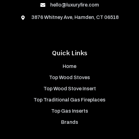
hello@luxuryfire.com
3876 Whitney Ave, Hamden, CT 06518
Quick Links
Home
Top Wood Stoves
Top Wood Stove Insert
Top Traditional Gas Fireplaces
Top Gas Inserts
Brands