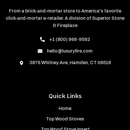
From a brick-and-mortar store to America's favorite
click-and-mortar e-retailer. A division of Superior Stone
& Fireplace
+1 (800) 969-9592
hello@luxuryfire.com
3876 Whitney Ave, Hamden, CT 06518
Quick Links
Home
Top Wood Stoves
Top Wood Stove Insert