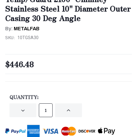
Stainless Steel 10" Diameter Outer
Casing 30 Deg Angle
By:
METALFAB
SKU:
10TGSA30
$446.48
CURRENT
STOCK:
QUANTITY:
DECREASE
INCREASE
QUANTITY
QUANTITY
OF
OF
UNDEFINED
UNDEFINED