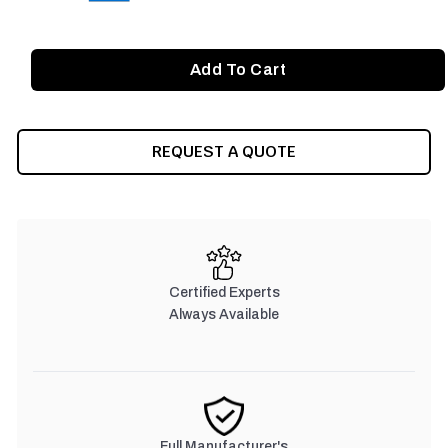
REQUEST A QUOTE
Certified Experts
Always Available
Full Manufacturer's