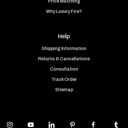
Price Matching
Why Luxury Fire?
Help
Shipping Information
Returns & Cancellations
Consultation
Track Order
Sitemap