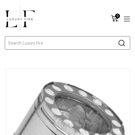
0
Search