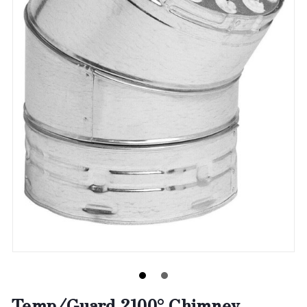
Temp/Guard 2100° Chimney