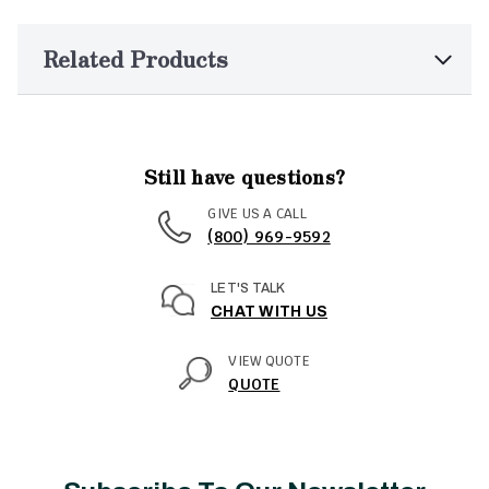
Related Products
Still have questions?
GIVE US A CALL
(800) 969-9592
LET'S TALK
CHAT WITH US
VIEW QUOTE
QUOTE