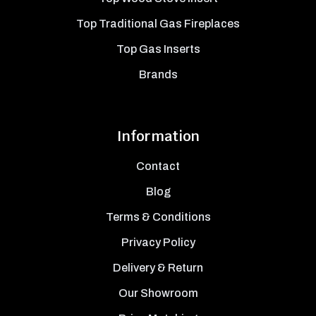
Top Traditional Gas Fireplaces
Top Gas Inserts
Brands
Information
Contact
Blog
Terms & Conditions
Privacy Policy
Delivery & Return
Our Showroom