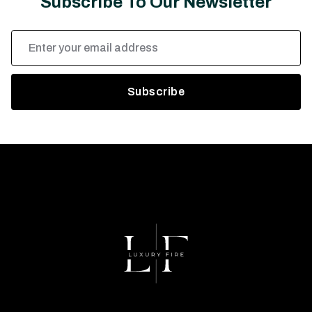
Subscribe To Our Newsletter
Email
Address