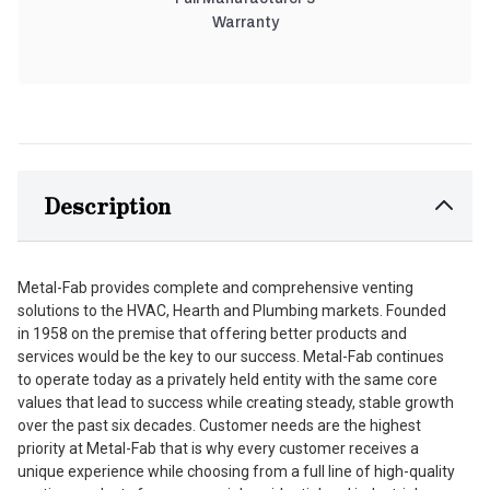
Warranty
Description
Metal-Fab provides complete and comprehensive venting
solutions to the HVAC, Hearth and Plumbing markets. Founded
in 1958 on the premise that offering better products and
services would be the key to our success. Metal-Fab continues
to operate today as a privately held entity with the same core
values that lead to success while creating steady, stable growth
over the past six decades. Customer needs are the highest
priority at Metal-Fab that is why every customer receives a
unique experience while choosing from a full line of high-quality