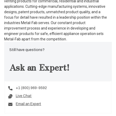
venting products for commercial, residential and industrial
applications. Cutting-edge manufacturing systems, innovative
designs, patent products, unmatched product quality, and a
focus for detail have resulted in a leadership position within the
industries Metal-Fab serves. Our constant product
improvement process and experience in developing and
engineer products for safe, efficient appliance operation sets
Metal-Fab apart from the competition.
Still have questions?
Ask an Expert!
+1 (800) 969-9592
Live Chat
Email an Expert