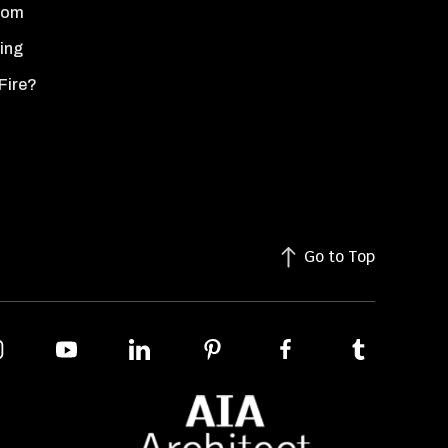
oom
ing
Fire?
Go to Top