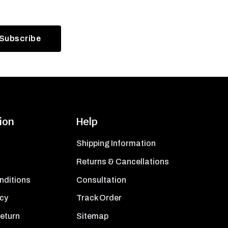
ion
Help
Shipping Information
Returns & Cancellations
nditions
Consultation
icy
Track Order
Return
Sitemap