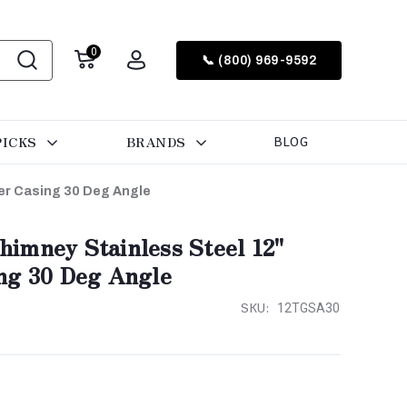
0
📞 (800) 969-9592
PICKS
BRANDS
BLOG
er Casing 30 Deg Angle
imney Stainless Steel 12"
ng 30 Deg Angle
SKU:
12TGSA30