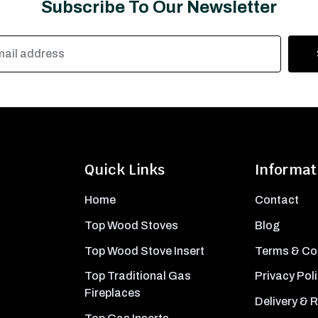
Subscribe To Our Newsletter
Quick Links
Informat
Home
Contact
Top Wood Stoves
Blog
Top Wood Stove Insert
Terms & Co
Top Traditional Gas
Privacy Pol
Fireplaces
Delivery & 