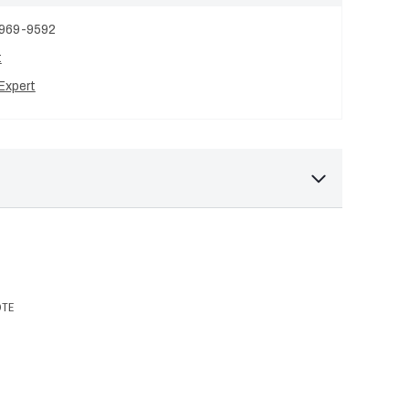
 969-9592
t
Expert
OTE