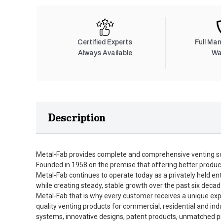
Certified Experts
Full Ma
Always Available
Wa
Description
Metal-Fab provides complete and comprehensive venting so
Founded in 1958 on the premise that offering better produc
Metal-Fab continues to operate today as a privately held en
while creating steady, stable growth over the past six decad
Metal-Fab that is why every customer receives a unique expe
quality venting products for commercial, residential and in
systems, innovative designs, patent products, unmatched pro