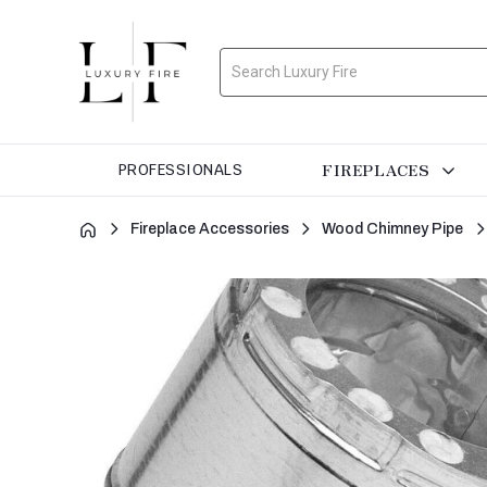
Search
FIREPLACES
PROFESSIONALS
Fireplace Accessories
Wood Chimney Pipe