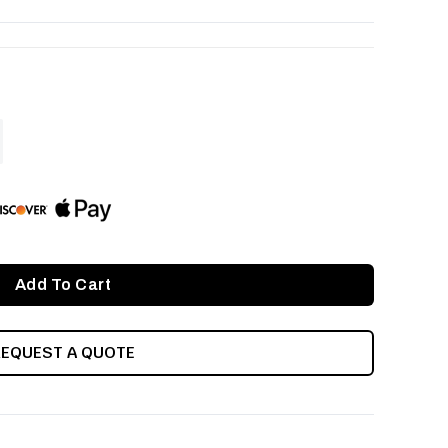
ASE
ITY
INED
REQUEST A QUOTE