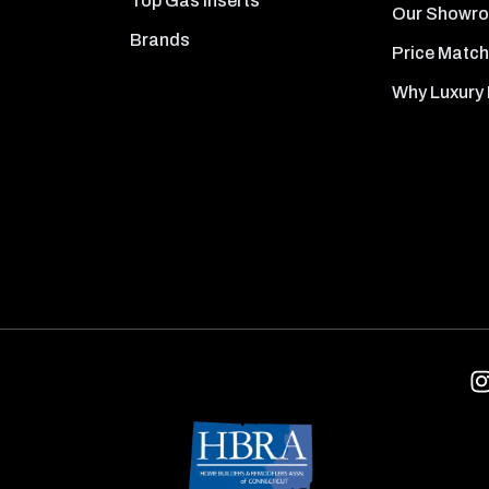
Top Gas Inserts
Our Showr
Brands
Price Match
Why Luxury 