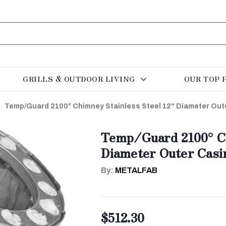
GRILLS & OUTDOOR LIVING
OUR TOP 
Temp/Guard 2100° Chimney Stainless Steel 12" Diameter Out
Temp/Guard 2100° Ch
Diameter Outer Casi
By:
METALFAB
$512.30