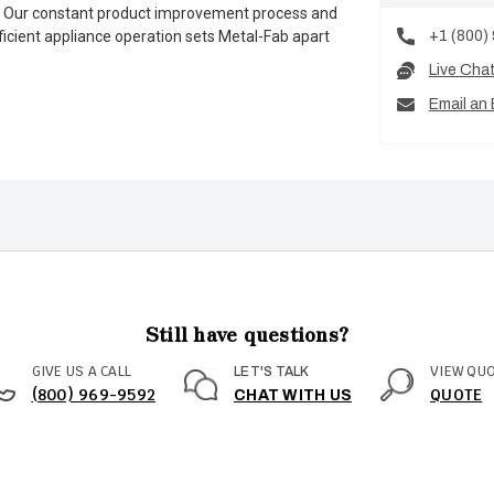
es. Our constant product improvement process and
+1 (800)
ficient appliance operation sets Metal-Fab apart
Live Cha
Email an 
Still have questions?
GIVE US A CALL
VIEW QU
LET'S TALK
(800) 969-9592
QUOTE
CHAT WITH US