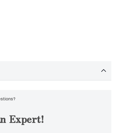
estions?
n Expert!