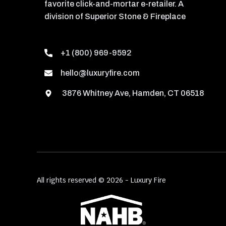
favorite click-and-mortar e-retailer. A
division of Superior Stone & Fireplace
+1 (800) 969-9592
hello@luxuryfire.com
3876 Whitney Ave, Hamden, CT 06518
All rights reserved © 2026 - Luxury Fire