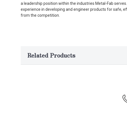
a leadership position within the industries Metal-Fab serv
experience in developing and engineer products for safe, ef
from the competition.
Related Products