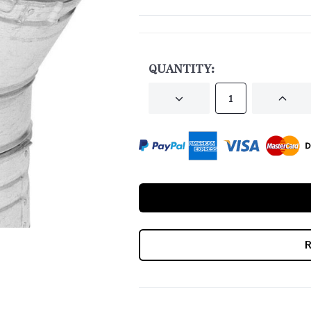
CURRENT
STOCK:
QUANTITY:
DECREASE
INCRE
QUANTITY
QUANT
OF
OF
UNDEFINED
UNDEF