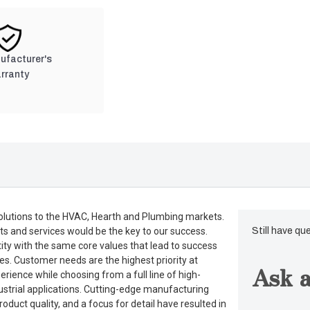
nufacturer's
rranty
lutions to the HVAC, Hearth and Plumbing markets.
ts and services would be the key to our success.
Still have qu
tity with the same core values that lead to success
es. Customer needs are the highest priority at
Ask a
rience while choosing from a full line of high-
dustrial applications. Cutting-edge manufacturing
duct quality, and a focus for detail have resulted in