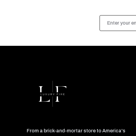
Email
Address
From a brick-and-mortar store to America's