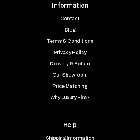
Information
Contact
Blog
Terms & Conditions
Privacy Policy
Delivery & Return
Our Showroom
Price Matching
Why Luxury Fire?
Help
Shipping Information