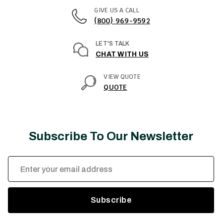
GIVE US A CALL
(800) 969-9592
LET'S TALK
CHAT WITH US
VIEW QUOTE
QUOTE
Subscribe To Our Newsletter
Email
Address