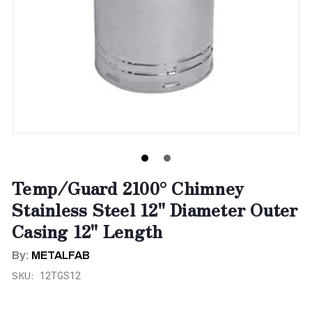
Temp/Guard 2100° Chimney
Stainless Steel 12" Diameter Outer
Casing 12" Length
By:
METALFAB
SKU:
12TGS12