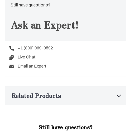
Still have questions?
Ask an Expert!
+1 (800) 969-9592
Live Chat
Email an Expert
Related Products
Still have questions?