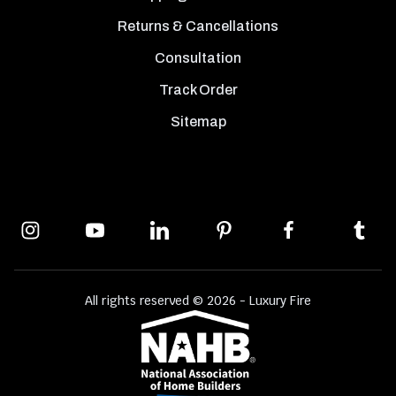
Returns & Cancellations
Consultation
Track Order
Sitemap
All rights reserved © 2026 - Luxury Fire