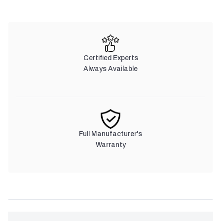
Certified Experts
Always Available
Full Manufacturer's
Warranty