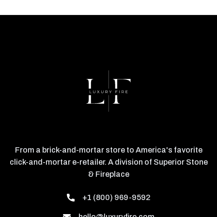
From a brick-and-mortar store to America's favorite
click-and-mortar e-retailer. A division of Superior Stone
& Fireplace
+1 (800) 969-9592
hello@luxuryfire.com