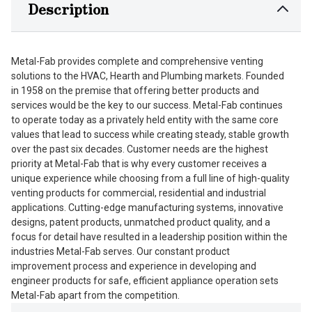
Description
Metal-Fab provides complete and comprehensive venting
solutions to the HVAC, Hearth and Plumbing markets. Founded
in 1958 on the premise that offering better products and
services would be the key to our success. Metal-Fab continues
to operate today as a privately held entity with the same core
values that lead to success while creating steady, stable growth
over the past six decades. Customer needs are the highest
priority at Metal-Fab that is why every customer receives a
unique experience while choosing from a full line of high-quality
venting products for commercial, residential and industrial
applications. Cutting-edge manufacturing systems, innovative
designs, patent products, unmatched product quality, and a
focus for detail have resulted in a leadership position within the
industries Metal-Fab serves. Our constant product
improvement process and experience in developing and
engineer products for safe, efficient appliance operation sets
Metal-Fab apart from the competition.