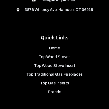
3876 Whitney Ave, Hamden, CT 06518
Quick Links
Home
Top Wood Stoves
Top Wood Stove Insert
Top Traditional Gas Fireplaces
Top Gas Inserts
Brands