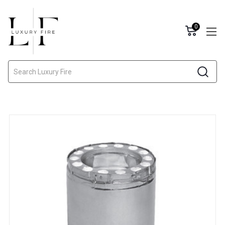
0
Search