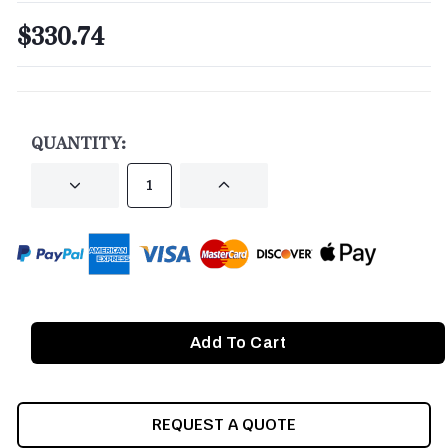
$330.74
CURRENT
STOCK:
QUANTITY:
DECREASE
INCREASE
QUANTITY
QUANTITY
OF
OF
UNDEFINED
UNDEFINED
REQUEST A QUOTE