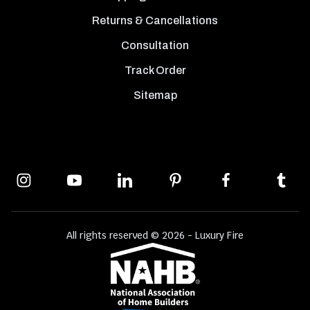
Returns & Cancellations
Consultation
Track Order
Sitemap
All rights reserved © 2026 - Luxury Fire