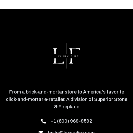
From a brick-and-mortar store to America's favorite
click-and-mortar e-retailer. A division of Superior Stone
& Fireplace
+1 (800) 969-9592
hello@luxuryfire.com