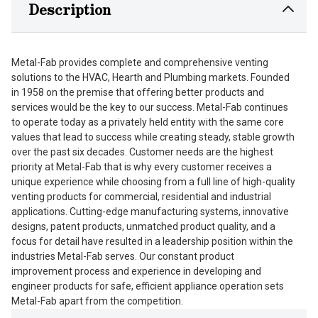
Description
Metal-Fab provides complete and comprehensive venting
solutions to the HVAC, Hearth and Plumbing markets. Founded
in 1958 on the premise that offering better products and
services would be the key to our success. Metal-Fab continues
to operate today as a privately held entity with the same core
values that lead to success while creating steady, stable growth
over the past six decades. Customer needs are the highest
priority at Metal-Fab that is why every customer receives a
unique experience while choosing from a full line of high-quality
venting products for commercial, residential and industrial
applications. Cutting-edge manufacturing systems, innovative
designs, patent products, unmatched product quality, and a
focus for detail have resulted in a leadership position within the
industries Metal-Fab serves. Our constant product
improvement process and experience in developing and
engineer products for safe, efficient appliance operation sets
Metal-Fab apart from the competition.