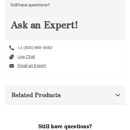
Still have questions?
Ask an Expert!
+1 (800) 969-9592
Live Chat
Email an Expert
Related Products
Still have questions?