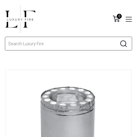
0
Search