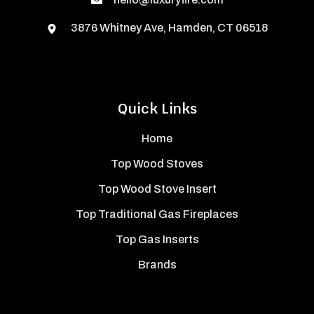
3876 Whitney Ave, Hamden, CT 06518
Quick Links
Home
Top Wood Stoves
Top Wood Stove Insert
Top Traditional Gas Fireplaces
Top Gas Inserts
Brands