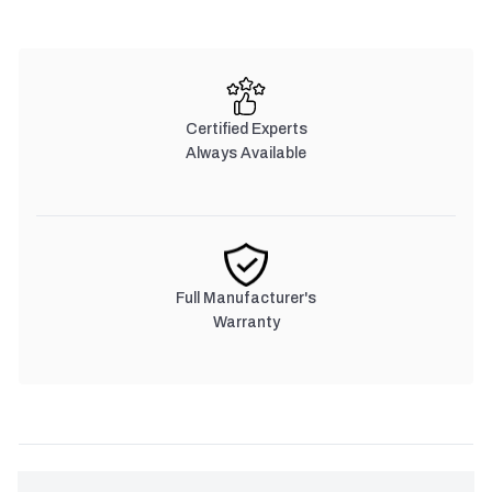
Certified Experts
Always Available
Full Manufacturer's
Warranty