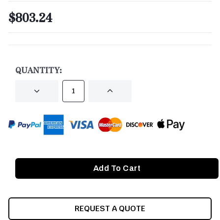
$803.24
CURRENT
STOCK:
QUANTITY:
DECREASE
INCREASE
QUANTITY
QUANTITY
OF
OF
UNDEFINED
UNDEFINED
REQUEST A QUOTE