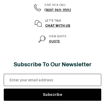
GIVE US A CALL
(800) 969-9592
LET'S TALK
CHAT WITH US
VIEW QUOTE
QUOTE
Subscribe To Our Newsletter
Email
Address