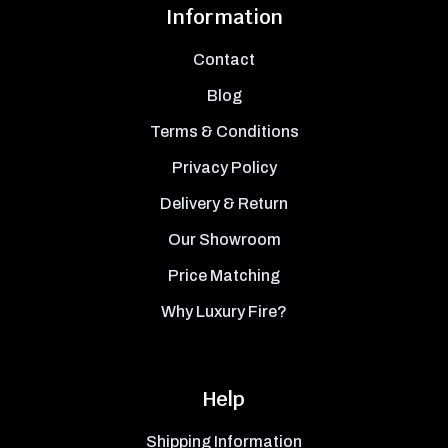
Information
Contact
Blog
Terms & Conditions
Privacy Policy
Delivery & Return
Our Showroom
Price Matching
Why Luxury Fire?
Help
Shipping Information