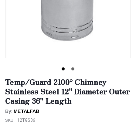
Temp/Guard 2100° Chimney
Stainless Steel 12" Diameter Outer
Casing 36" Length
By:
METALFAB
SKU:
12TGS36