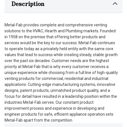
Description
Metal-Fab provides complete and comprehensive venting
solutions to the HVAC, Hearth and Plumbing markets. Founded
in 1958 on the premise that offering better products and
services would be the key to our success. Metal-Fab continues
to operate today as a privately held entity with the same core
values that lead to success while creating steady, stable growth
over the past six decades. Customer needs are the highest
priority at Metal-Fab that is why every customer receives a
unique experience while choosing from a full line of high-quality
venting products for commercial, residential and industrial
applications. Cutting-edge manufacturing systems, innovative
designs, patent products, unmatched product quality, and a
focus for detail have resulted in a leadership position within the
industries Metal-Fab serves. Our constant product
improvement process and experience in developing and
engineer products for safe, efficient appliance operation sets
Metal-Fab apart from the competition.