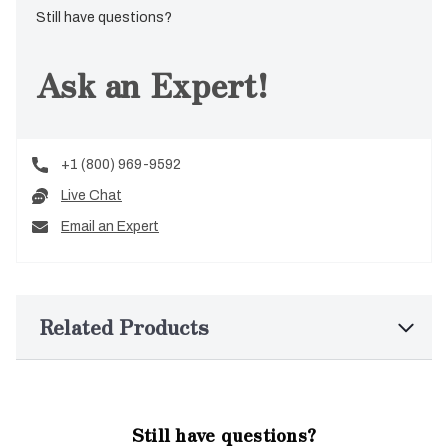
Still have questions?
Ask an Expert!
+1 (800) 969-9592
Live Chat
Email an Expert
Related Products
Still have questions?