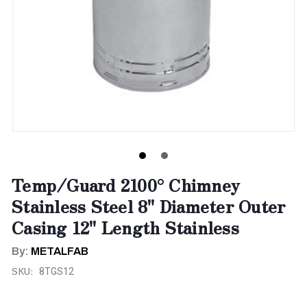
Temp/Guard 2100° Chimney
Stainless Steel 8" Diameter Outer
Casing 12" Length Stainless
By:
METALFAB
SKU:
8TGS12