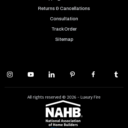
Returns & Cancellations
Consultation
Track Order
Sitemap
All rights reserved © 2026 - Luxury Fire