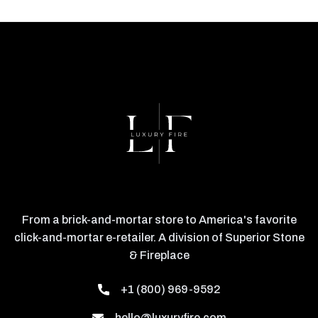
From a brick-and-mortar store to America's favorite
click-and-mortar e-retailer. A division of Superior Stone
& Fireplace
+1 (800) 969-9592
hello@luxuryfire.com