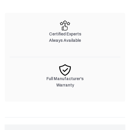
Certified Experts
Always Available
Full Manufacturer's
Warranty