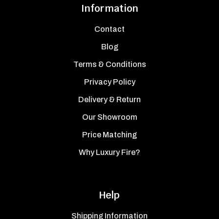
Information
Contact
Blog
Terms & Conditions
Privacy Policy
Delivery & Return
Our Showroom
Price Matching
Why Luxury Fire?
Help
Shipping Information