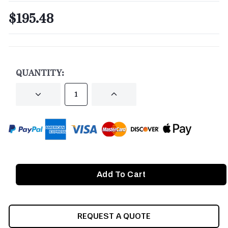
$195.48
CURRENT
STOCK:
QUANTITY:
DECREASE
INCREASE
QUANTITY
QUANTITY
OF
OF
UNDEFINED
UNDEFINED
REQUEST A QUOTE