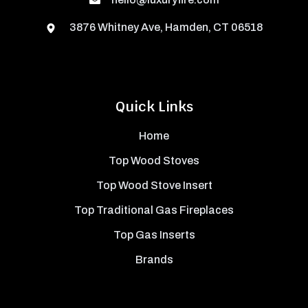
3876 Whitney Ave, Hamden, CT 06518
Quick Links
Home
Top Wood Stoves
Top Wood Stove Insert
Top Traditional Gas Fireplaces
Top Gas Inserts
Brands