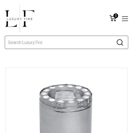
0
Search