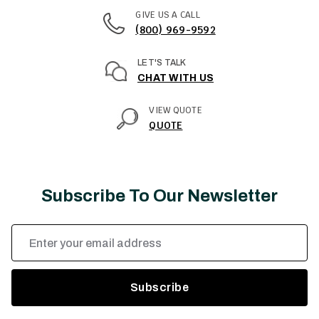
GIVE US A CALL
(800) 969-9592
LET'S TALK
CHAT WITH US
VIEW QUOTE
QUOTE
Subscribe To Our Newsletter
Email
Address