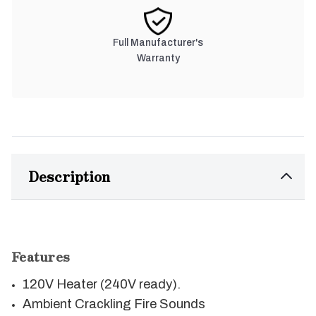
Full Manufacturer's
Warranty
Description
Features
120V Heater (240V ready).
Ambient Crackling Fire Sounds