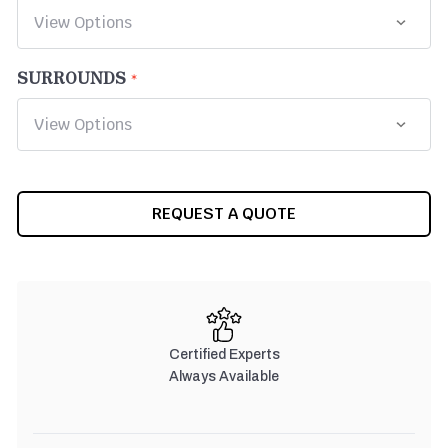
SURROUNDS
CURRENT
REQUEST A QUOTE
STOCK:
Certified Experts
Always Available