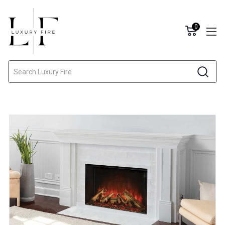
0
Search