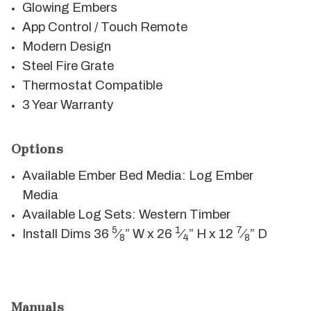
Glowing Embers
App Control / Touch Remote
Modern Design
Steel Fire Grate
Thermostat Compatible
3 Year Warranty
Options
Available Ember Bed Media: Log Ember
Media
Available Log Sets: Western Timber
5
1
7
Install Dims 36
⁄
” W x 26
⁄
” H x 12
⁄
” D
8
4
8
Manuals