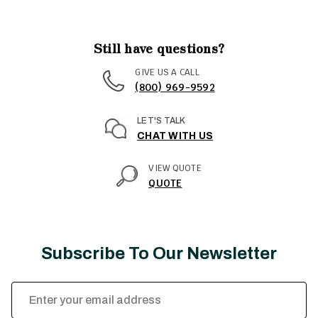
Still have questions?
GIVE US A CALL
(800) 969-9592
LET'S TALK
CHAT WITH US
VIEW QUOTE
QUOTE
Subscribe To Our Newsletter
Email
Address