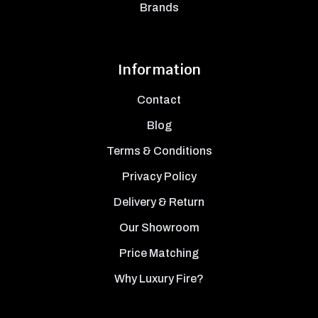
Brands
Information
Contact
Blog
Terms & Conditions
Privacy Policy
Delivery & Return
Our Showroom
Price Matching
Why Luxury Fire?