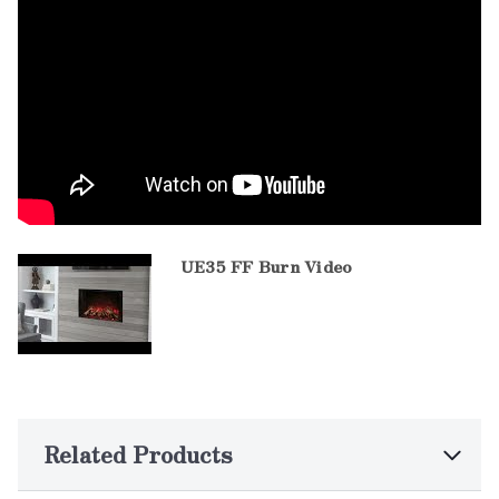
UE35 FF Burn Video
Related Products