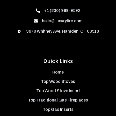
+1 (800) 969-9592
hello@luxuryfire.com
3876 Whitney Ave, Hamden, CT 06518
Quick Links
Home
Top Wood Stoves
Top Wood Stove Insert
Top Traditional Gas Fireplaces
Top Gas Inserts