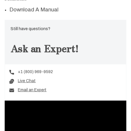
Download A Manual
Still have questions?
Ask an Expert!
+1 (800) 969-9592
Live Chat
Email an Expert