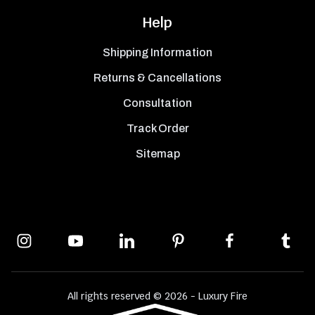
Help
Shipping Information
Returns & Cancellations
Consultation
Track Order
Sitemap
All rights reserved © 2026 - Luxury Fire