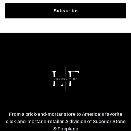
From a brick-and-mortar store to America's favorite
click-and-mortar e-retailer. A division of Superior Stone
& Fireplace