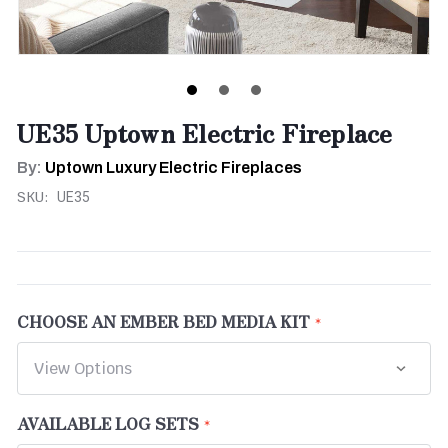
UE35 Uptown Electric Fireplace
By:
Uptown Luxury Electric Fireplaces
SKU:
UE35
CHOOSE AN EMBER BED MEDIA KIT
AVAILABLE LOG SETS