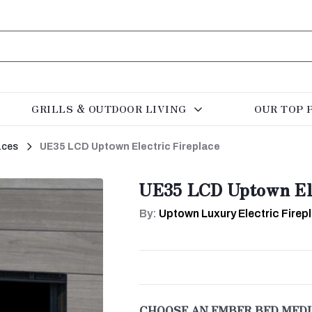
GRILLS & OUTDOOR LIVING
OUR TOP 
aces
UE35 LCD Uptown Electric Fireplace
UE35 LCD Uptown Ele
By:
Uptown Luxury Electric Firep
CHOOSE AN EMBER BED MEDI