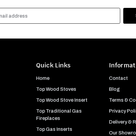
Quick Links
Informat
Home
Contact
Top Wood Stoves
Blog
Top Wood Stove Insert
Terms & Co
Top Traditional Gas
Privacy Pol
Fireplaces
Delivery & 
Top Gas Inserts
Our Showr