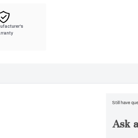
nufacturer's
rranty
Still have qu
Ask a