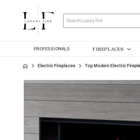
Search
FIREPLACES
PROFESSIONALS
Electric Fireplaces
Top Modern Electric Firepl