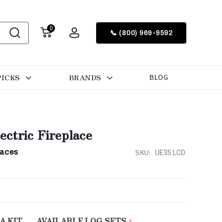
0
📞 (800) 969-9592
PICKS
BRANDS
BLOG
ctric Fireplace
laces
SKU:
UE35 LCD
A KIT
AVAILABLE LOG SETS