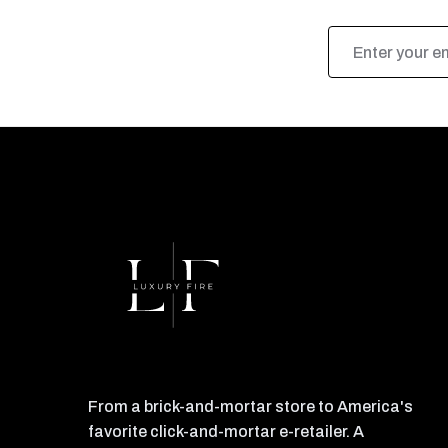
Email
Address
From a brick-and-mortar store to America's
favorite click-and-mortar e-retailer. A