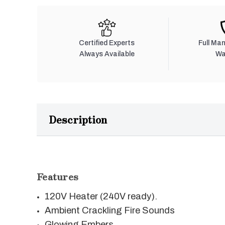
Certified Experts
Full Ma
Always Available
Wa
Description
Features
120V Heater (240V ready).
Ambient Crackling Fire Sounds
Glowing Embers