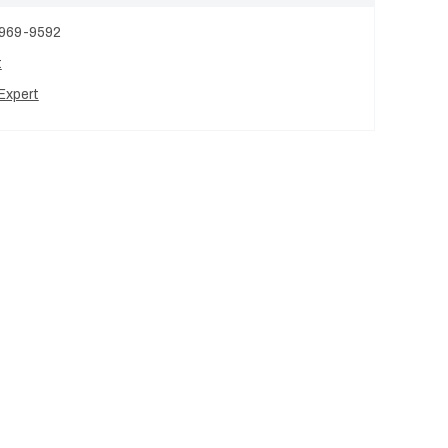
 969-9592
t
Expert