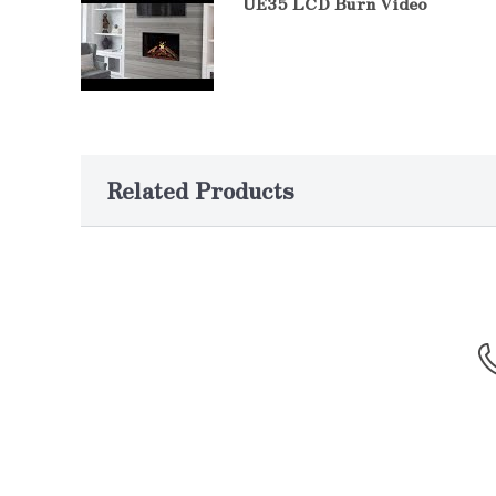
UE35 LCD Burn Video
Related Products