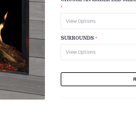
SURROUNDS
CURRENT
STOCK: