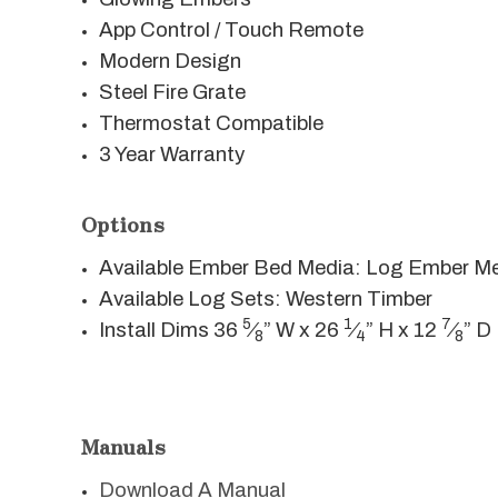
App Control / Touch Remote
Modern Design
Steel Fire Grate
Thermostat Compatible
3 Year Warranty
Options
Available Ember Bed Media: Log Ember M
Available Log Sets: Western Timber
5
1
7
Install Dims 36
⁄
” W x 26
⁄
” H x 12
⁄
” D
8
4
8
Manuals
Download A Manual