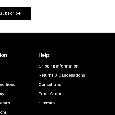
ion
Help
Shipping Information
Returns & Cancellations
nditions
Consultation
icy
Track Order
Return
Sitemap
oom