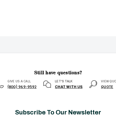
Still have questions?
GIVE US A CALL
VIEW QU
LET'S TALK
(800) 969-9592
QUOTE
CHAT WITH US
Subscribe To Our Newsletter