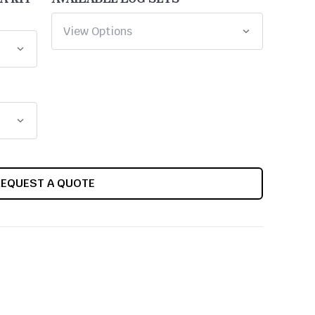
REQUEST A QUOTE