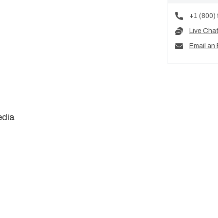
+1 (800)
Live Cha
Email an 
edia