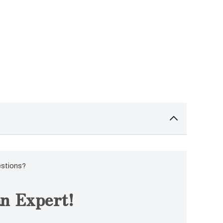
estions?
n Expert!