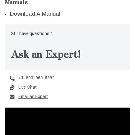
Manuals
Download A Manual
Still have questions?
Ask an Expert!
+1 (800) 969-9592
Live Chat
Email an Expert