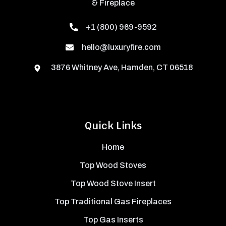
& Fireplace
+1 (800) 969-9592
hello@luxuryfire.com
3876 Whitney Ave, Hamden, CT 06518
Quick Links
Home
Top Wood Stoves
Top Wood Stove Insert
Top Traditional Gas Fireplaces
Top Gas Inserts