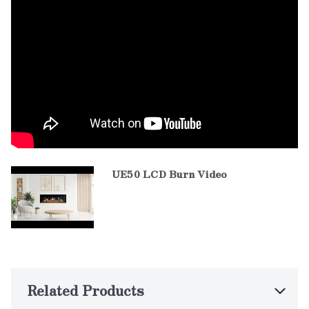
UE50 LCD Burn Video
Related Products