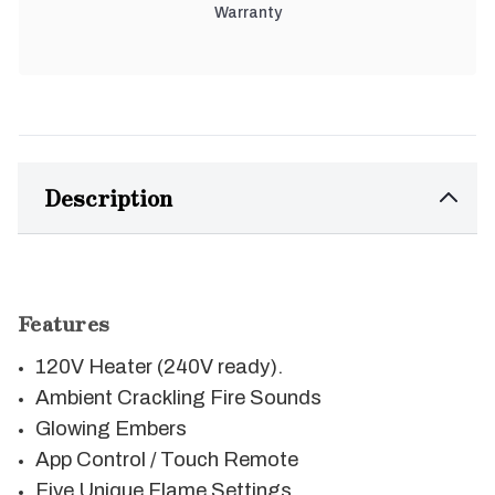
Warranty
Description
Features
120V Heater (240V ready).
Ambient Crackling Fire Sounds
Glowing Embers
App Control / Touch Remote
Five Unique Flame Settings