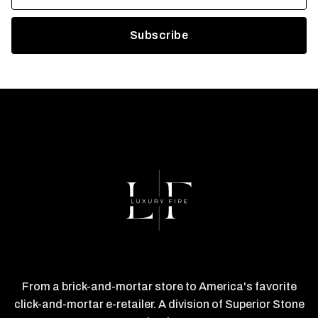
From a brick-and-mortar store to America's favorite
click-and-mortar e-retailer. A division of Superior Stone