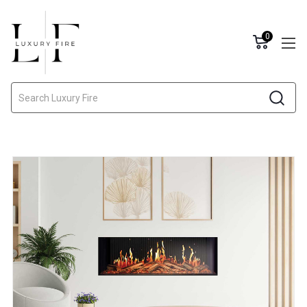
0
Search