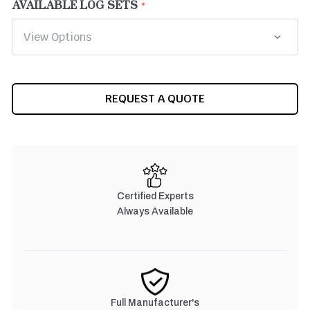
AVAILABLE LOG SETS
CURRENT
REQUEST A QUOTE
STOCK:
Certified Experts
Always Available
Full Manufacturer's