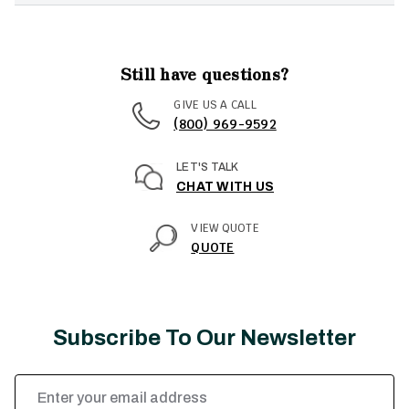
Still have questions?
GIVE US A CALL
(800) 969-9592
LET'S TALK
CHAT WITH US
VIEW QUOTE
QUOTE
Subscribe To Our Newsletter
Email
Address