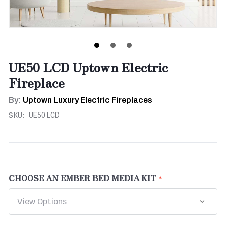
UE50 LCD Uptown Electric
Fireplace
By:
Uptown Luxury Electric Fireplaces
SKU:
UE50 LCD
CHOOSE AN EMBER BED MEDIA KIT