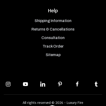
Help
Shipping Information
Returns & Cancellations
Consultation
Track Order
Sitemap
All rights reserved © 2026 - Luxury Fire