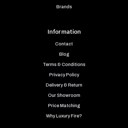
Brands
Information
Contact
Blog
Terms & Conditions
Privacy Policy
Delivery & Return
Our Showroom
Price Matching
Why Luxury Fire?