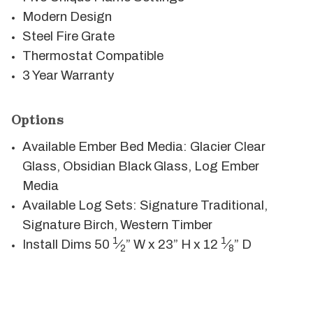
Modern Design
Steel Fire Grate
Thermostat Compatible
3 Year Warranty
Options
Available Ember Bed Media: Glacier Clear
Glass, Obsidian Black Glass, Log Ember
Media
Available Log Sets: Signature Traditional,
Signature Birch, Western Timber
1
1
Install Dims 50
⁄
” W x 23” H x 12
⁄
” D
2
8