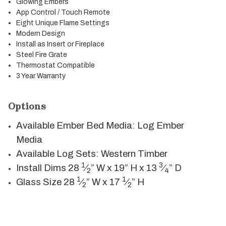
Glowing Embers
App Control / Touch Remote
Eight Unique Flame Settings
Modern Design
Install as Insert or Fireplace
Steel Fire Grate
Thermostat Compatible
3 Year Warranty
Options
Available Ember Bed Media: Log Ember
Media
Available Log Sets: Western Timber
1
3
Install Dims
28
⁄
” W x 19” H x 13
⁄
” D
2
4
1
1
Glass Size 28
⁄
” W x 17
⁄
” H
2
2