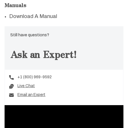
Manuals
Download A Manual
Still have questions?
Ask an Expert!
+1 (800) 969-9592
Live Chat
Email an Expert