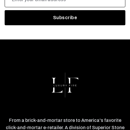
Address
From a brick-and-mortar store to America's favorite
click-and-mortar e-retailer. A division of Superior Stone