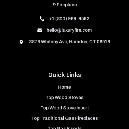
& Fireplace
+1 (800) 969-9592
hello@luxuryfire.com
3876 Whitney Ave, Hamden, CT 06518
Quick Links
Home
Top Wood Stoves
Top Wood Stove Insert
Top Traditional Gas Fireplaces
Top Gas Inserts