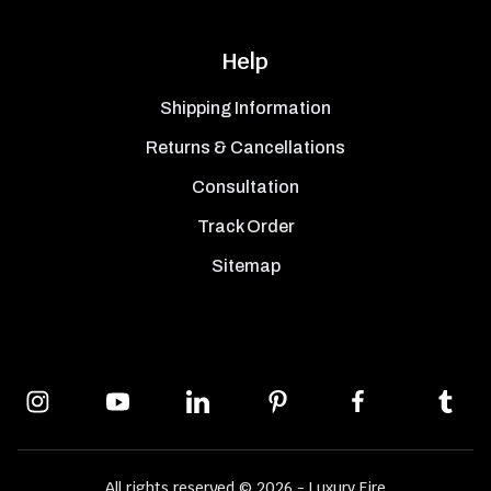
Help
Shipping Information
Returns & Cancellations
Consultation
Track Order
Sitemap
All rights reserved © 2026 - Luxury Fire