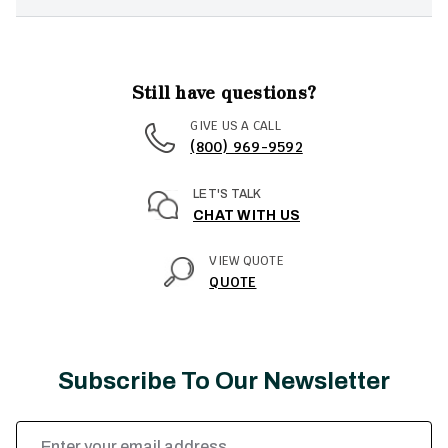
Still have questions?
GIVE US A CALL
(800) 969-9592
LET'S TALK
CHAT WITH US
VIEW QUOTE
QUOTE
Subscribe To Our Newsletter
Email