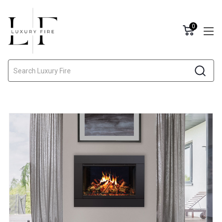
0
Search