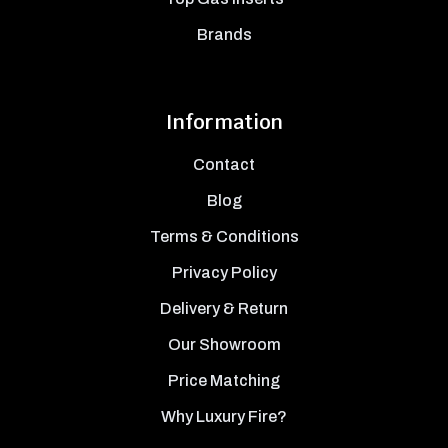
Brands
Information
Contact
Blog
Terms & Conditions
Privacy Policy
Delivery & Return
Our Showroom
Price Matching
Why Luxury Fire?