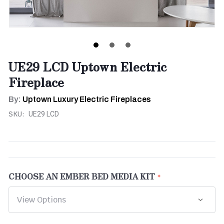
UE29 LCD Uptown Electric
Fireplace
By:
Uptown Luxury Electric Fireplaces
SKU:
UE29 LCD
CHOOSE AN EMBER BED MEDIA KIT