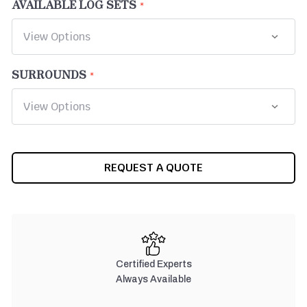
AVAILABLE LOG SETS
SURROUNDS
CURRENT
REQUEST A QUOTE
STOCK:
Certified Experts
Always Available