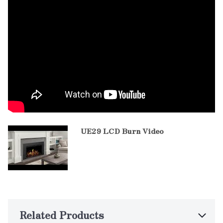
UE29 LCD Burn Video
Related Products