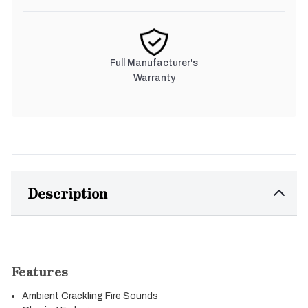
Full Manufacturer's
Warranty
Description
Features
Ambient Crackling Fire Sounds