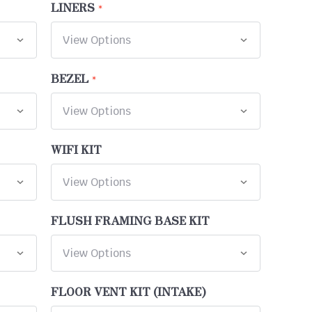
LINERS
BEZEL
WIFI KIT
FLUSH FRAMING BASE KIT
FLOOR VENT KIT (INTAKE)