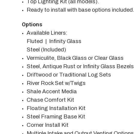
Top Lighting Kit (all models).
Ready to install with base options included
Options
Available Liners:
Fluted | Infinity Glass
Steel (Included)
Vermiculite, Black Glass or Clear Glass
Steel, Antique Rust or Infinity Glass Bezels
Driftwood or Traditional Log Sets
River Rock Set w/Twigs
Shale Accent Media
Chase Comfort Kit
Floating Installation Kit
Steel Framing Base Kit
Corner Install Kit
Multiple Intake and Output Venting Options