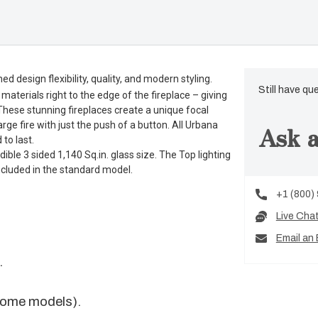
 design flexibility, quality, and modern styling.
Still have qu
terials right to the edge of the fireplace – giving
 These stunning fireplaces create a unique focal
ge fire with just the push of a button. All Urbana
Ask a
 to last.
ble 3 sided 1,140 Sq.in. glass size. The Top lighting
 included in the standard model.
+1 (800)
Live Cha
Email an 
.
some models).