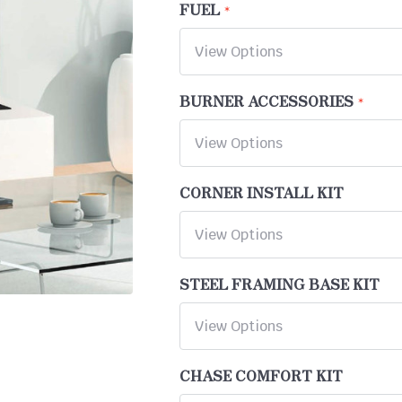
FUEL
BURNER ACCESSORIES
CORNER INSTALL KIT
STEEL FRAMING BASE KIT
CHASE COMFORT KIT