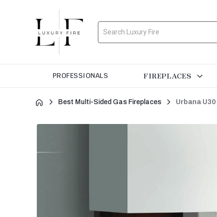
Search
FIREPLACES
PROFESSIONALS
Best Multi-Sided Gas Fireplaces
Urbana U30 