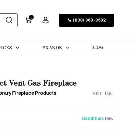
0
📞 (800) 969-9592
PICKS
BRANDS
BLOG
ct Vent Gas Fireplace
rary Fireplace Products
SKU:
U30I
New
Condition: