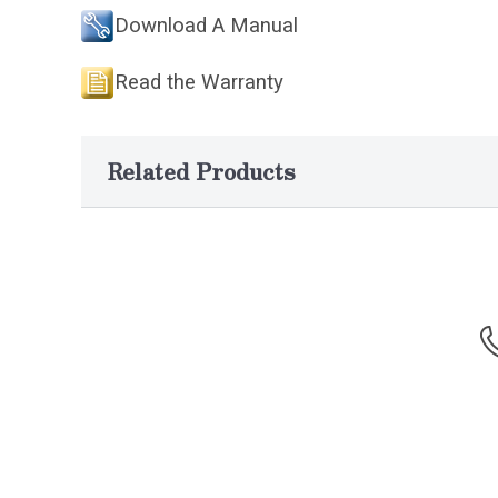
Download A Manual
Read the Warranty
Related Products