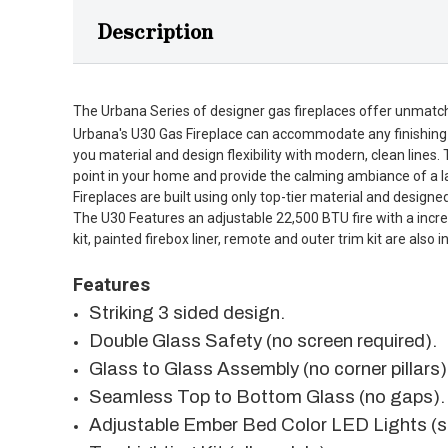
Description
The Urbana Series of designer gas fireplaces offer unmatched
Urbana's U30 Gas Fireplace can accommodate any finishing ma
you material and design flexibility with modern, clean lines.
point in your home and provide the calming ambiance of a lar
Fireplaces are built using only top-tier material and designed
The U30 Features an adjustable 22,500 BTU fire with a incredi
kit, painted firebox liner, remote and outer trim kit are also
Features
Striking 3 sided design.
Double Glass Safety (no screen required).
Glass to Glass Assembly (no corner pillars)
Seamless Top to Bottom Glass (no gaps).
Adjustable Ember Bed Color LED Lights (