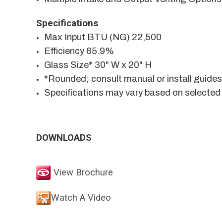
Specifications
Max Input BTU (NG) 22,500
Efficiency 65.9%
Glass Size* 30" W x 20" H
*Rounded; consult manual or install guide
Specifications may vary based on selected
DOWNLOADS
View Brochure
Watch A Video