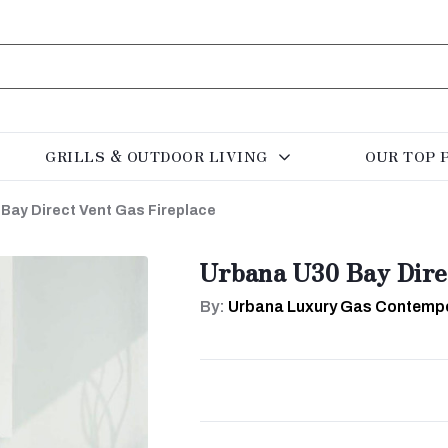
GRILLS & OUTDOOR LIVING
OUR TOP 
Bay Direct Vent Gas Fireplace
Urbana U30 Bay Dire
By:
Urbana Luxury Gas Contempo