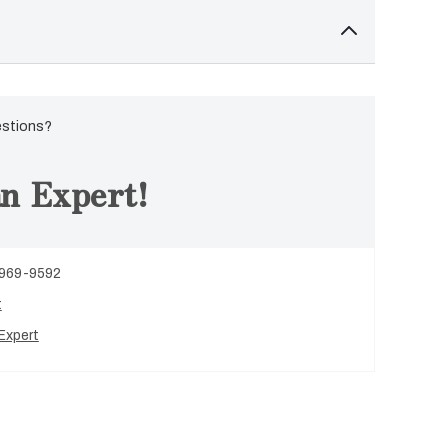
estions?
n Expert!
 969-9592
t
Expert