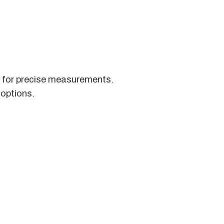
s for precise measurements.
 options.