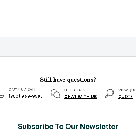
Still have questions?
GIVE US A CALL
VIEW QU
LET'S TALK
(800) 969-9592
QUOTE
CHAT WITH US
Subscribe To Our Newsletter