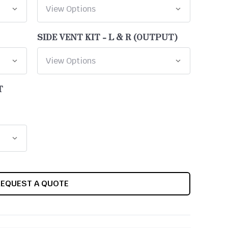
SIDE VENT KIT - L & R (OUTPUT)
T
REQUEST A QUOTE