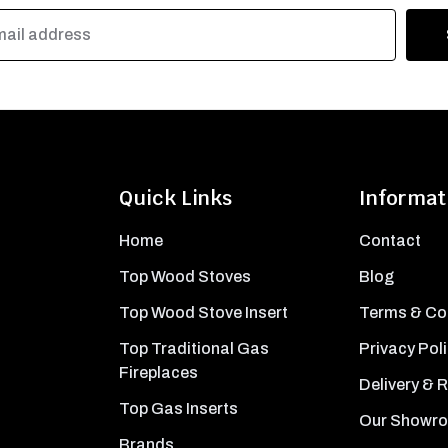
Quick Links
Informat
Home
Contact
Top Wood Stoves
Blog
Top Wood Stove Insert
Terms & Co
Top Traditional Gas
Privacy Pol
Fireplaces
Delivery & 
Top Gas Inserts
Our Showr
Brands