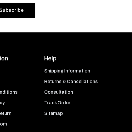
ion
Help
Shipping Information
Returns & Cancellations
nditions
Consultation
icy
Track Order
Return
Sitemap
oom