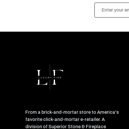
Email
Address
From a brick-and-mortar store to America's
favorite click-and-mortar e-retailer. A
division of Superior Stone & Fireplace