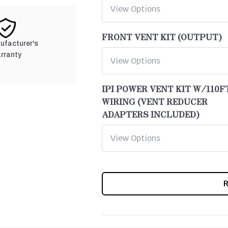
FRONT VENT KIT (OUTPUT)
nufacturer's
rranty
IPI POWER VENT KIT W/110F
WIRING (VENT REDUCER
ADAPTERS INCLUDED)
CURRENT
STOCK: