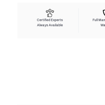
Certified Experts
Full Ma
Always Available
Wa