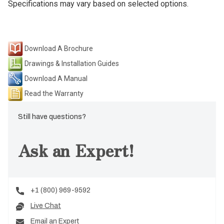
Specifications may vary based on selected options.
Download A Brochure
Drawings & Installation Guides
Download A Manual
Read the Warranty
Still have questions?
Ask an Expert!
+1 (800) 969-9592
Live Chat
Email an Expert