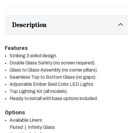
Description
Features
Striking 3 sided design.
Double Glass Safety (no screen required).
Glass to Glass Assembly (no corner pillars).
Seamless Top to Bottom Glass (no gaps).
Adjustable Ember Bed Color LED Lights.
Top Lighting Kit (all models).
Ready to install with base options included.
Options
Available Liners:
Fluted | Infinity Glass