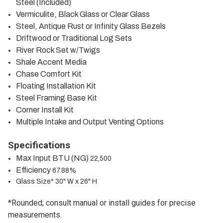
Steel (Included)
Vermiculite, Black Glass or Clear Glass
Steel, Antique Rust or Infinity Glass Bezels
Driftwood or Traditional Log Sets
River Rock Set w/Twigs
Shale Accent Media
Chase Comfort Kit
Floating Installation Kit
Steel Framing Base Kit
Corner Install Kit
Multiple Intake and Output Venting Options
Specifications
Max Input BTU (NG)
22,500
Efficiency
67.88%
Glass Size* 30" W x 26" H
*Rounded; consult manual or install guides for precise
measurements.