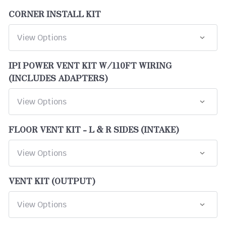
CORNER INSTALL KIT
IPI POWER VENT KIT W/110FT WIRING
(INCLUDES ADAPTERS)
FLOOR VENT KIT - L & R SIDES (INTAKE)
VENT KIT (OUTPUT)