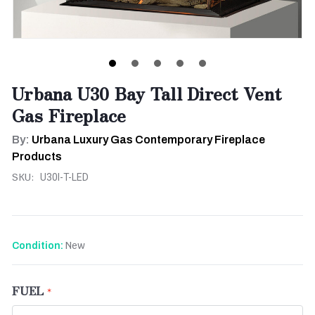
Urbana U30 Bay Tall Direct Vent
Gas Fireplace
By:
Urbana Luxury Gas Contemporary Fireplace
Products
SKU:
U30I-T-LED
New
Condition:
FUEL