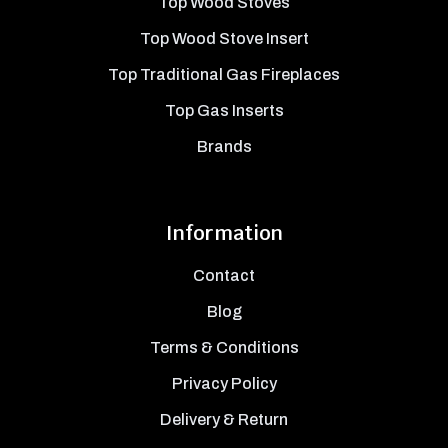
Top Wood Stoves
Top Wood Stove Insert
Top Traditional Gas Fireplaces
Top Gas Inserts
Brands
Information
Contact
Blog
Terms & Conditions
Privacy Policy
Delivery & Return