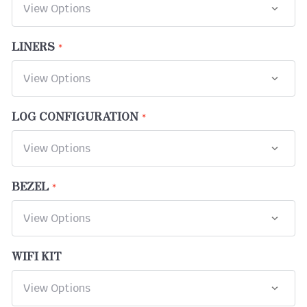
LINERS
LOG CONFIGURATION
BEZEL
WIFI KIT