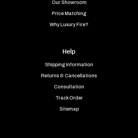
Our Showroom
Price Matching
Why Luxury Fire?
Help
Shipping Information
Returns & Cancellations
Consultation
Track Order
Sitemap