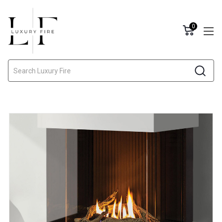
0
Search