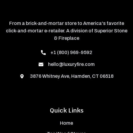
From a brick-and-mortar store to America's favorite
click-and-mortar e-retailer. A division of Superior Stone
& Fireplace
+1 (800) 969-9592
hello@luxuryfire.com
3876 Whitney Ave, Hamden, CT 06518
Quick Links
Home