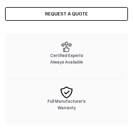
CURRENT
REQUEST A QUOTE
STOCK:
Certified Experts
Always Available
Full Manufacturer's
Warranty