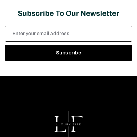
Subscribe To Our Newsletter
Email
Address