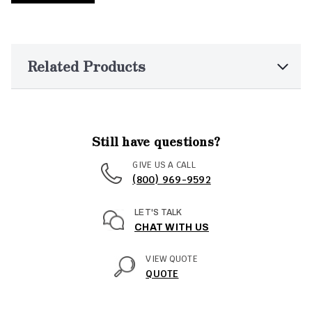
Related Products
Still have questions?
GIVE US A CALL
(800) 969-9592
LET'S TALK
CHAT WITH US
VIEW QUOTE
QUOTE