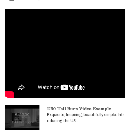
U30 Tall Burn Video Example
Exquisite, Inspiring, beautifully simple. Intr
oducing the U3...