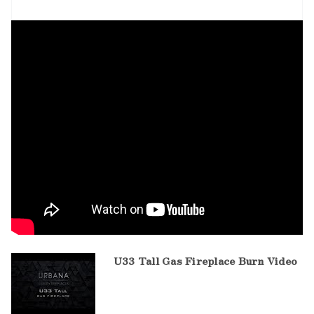
U33 Tall Gas Fireplace Burn Video