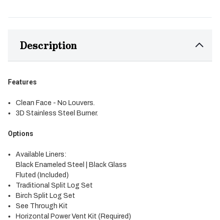
Description
Features
Clean Face - No Louvers.
3D Stainless Steel Burner.
Options
Available Liners:
Black Enameled Steel | Black Glass
Fluted (Included)
Traditional Split Log Set
Birch Split Log Set
See Through Kit
Horizontal Power Vent Kit (Required)