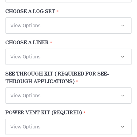
CHOOSE A LOG SET
CHOOSE A LINER
SEE THROUGH KIT ( REQUIRED FOR SEE-
THROUGH APPLICATIONS)
POWER VENT KIT (REQUIRED)