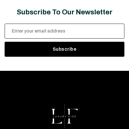
Subscribe To Our Newsletter
Email
Address