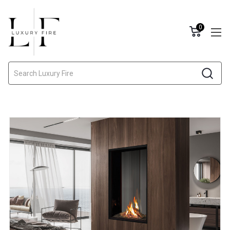
0
Search