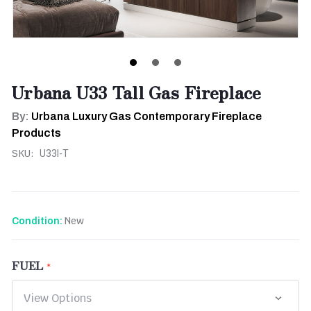
Urbana U33 Tall Gas Fireplace
By:
Urbana Luxury Gas Contemporary Fireplace
Products
SKU:
U33I-T
New
Condition:
FUEL