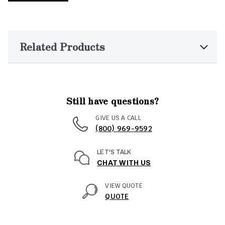
Related Products
Still have questions?
GIVE US A CALL
(800) 969-9592
LET'S TALK
CHAT WITH US
VIEW QUOTE
QUOTE