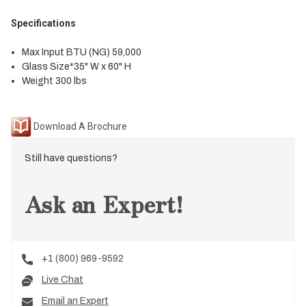
Specifications
Max Input BTU (NG) 59,000
Glass Size*35" W x 60" H
Weight 300 lbs
Download A Brochure
Still have questions?
Ask an Expert!
+1 (800) 969-9592
Live Chat
Email an Expert