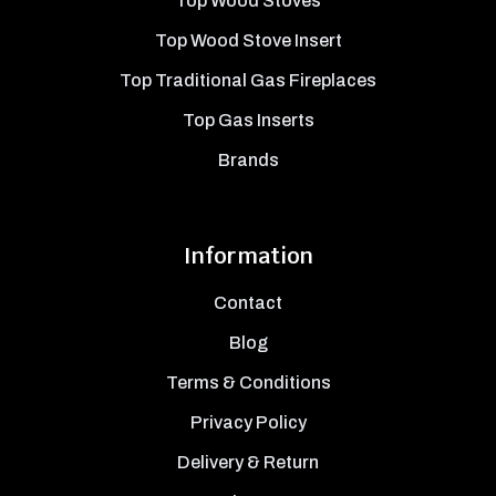
Top Wood Stoves
Top Wood Stove Insert
Top Traditional Gas Fireplaces
Top Gas Inserts
Brands
Information
Contact
Blog
Terms & Conditions
Privacy Policy
Delivery & Return