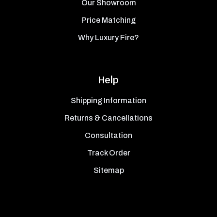
Our Showroom
Price Matching
Why Luxury Fire?
Help
Shipping Information
Returns & Cancellations
Consultation
Track Order
Sitemap