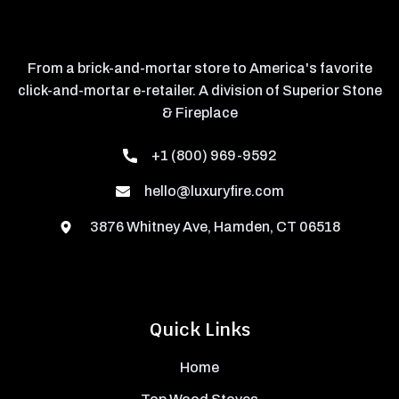
From a brick-and-mortar store to America's favorite
click-and-mortar e-retailer. A division of Superior Stone
& Fireplace
+1 (800) 969-9592
hello@luxuryfire.com
3876 Whitney Ave, Hamden, CT 06518
Quick Links
Home