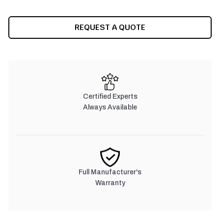
CURRENT
REQUEST A QUOTE
STOCK:
Certified Experts
Always Available
Full Manufacturer's
Warranty