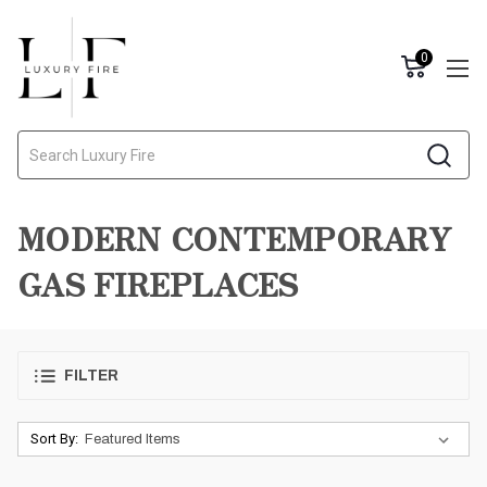
0
Search
MODERN CONTEMPORARY
GAS FIREPLACES
FILTER
Sort By: