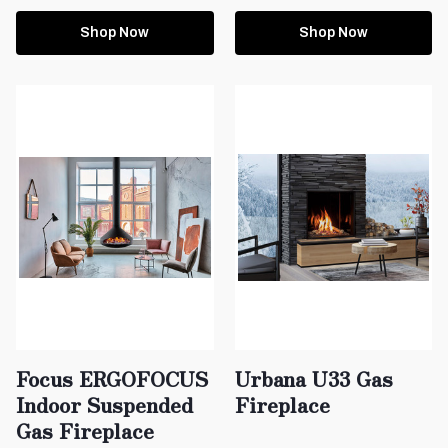
Shop Now
Shop Now
Focus ERGOFOCUS
Urbana U33 Gas
Indoor Suspended
Fireplace
Gas Fireplace