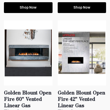
Shop Now
Shop Now
Golden Blount Open
Golden Blount Open
Fire 60" Vented
Fire 42" Vented
Linear Gas
Linear Gas