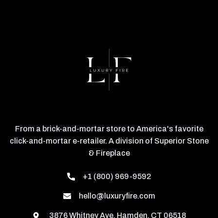
From a brick-and-mortar store to America's favorite
click-and-mortar e-retailer. A division of Superior Stone
& Fireplace
+1 (800) 969-9592
hello@luxuryfire.com
3876 Whitney Ave, Hamden, CT 06518