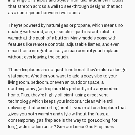
in a range of shapes and styles, from dramatic linear models
that stretch across a wall to see-through designs that act
as a centerpiece between two rooms.
They're powered by natural gas or propane, which means no
dealing with wood, ash, or smoke—just instant, reliable
warmth at the push of a button. Many models come with
features like remote controls, adjustable flames, and even
smart home integration, so you can control your fireplace
without ever leaving the couch.
These fireplaces are not just functional, they're also a design
statement. Whether you want to add a cozy vibe to your
living room, bedroom, or even an outdoor space, a
contemporary gas fireplace fits perfectly into any modern
home. Plus, they’re highly efficient, using direct vent
technology, which keeps your indoor air clean while still
delivering that comforting heat. If you’re after a fireplace that
gives you both warmth and style without the fuss, a
contemporary gas fireplace is the way to go! Looking for
long, wide modern units? See our
Linear Gas Fireplaces