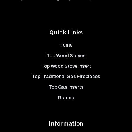
Quick Links
Home
Top Wood Stoves
Top Wood Stove Insert
Top Traditional Gas Fireplaces
Top Gas Inserts
Brands
Information