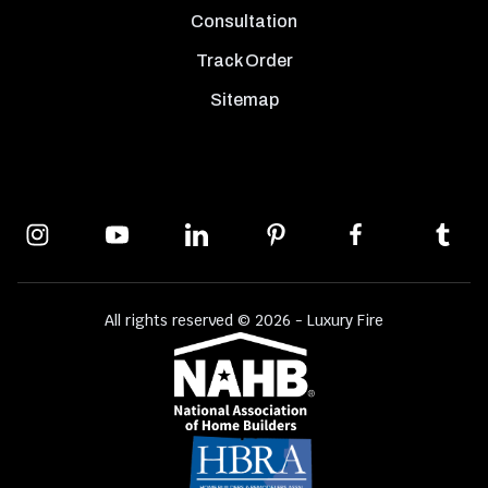
Consultation
Track Order
Sitemap
All rights reserved © 2026 - Luxury Fire