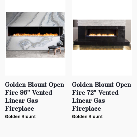
Golden Blount Open
Golden Blount Open
Fire 96" Vented
Fire 72" Vented
Linear Gas
Linear Gas
Fireplace
Fireplace
Golden Blount
Golden Blount