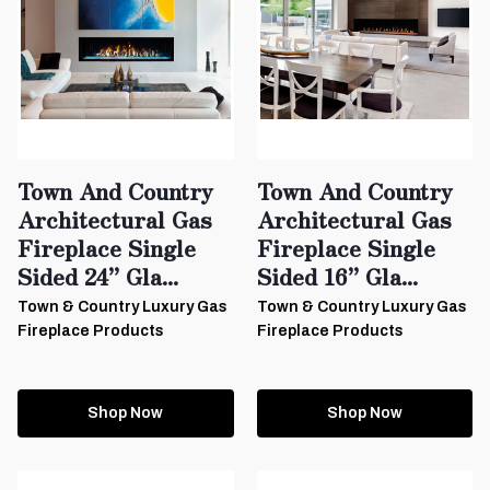
Town And Country
Town And Country
Architectural Gas
Architectural Gas
Fireplace Single
Fireplace Single
Sided 24” Gla...
Sided 16” Gla...
Town & Country Luxury Gas
Town & Country Luxury Gas
Fireplace Products
Fireplace Products
Shop Now
Shop Now