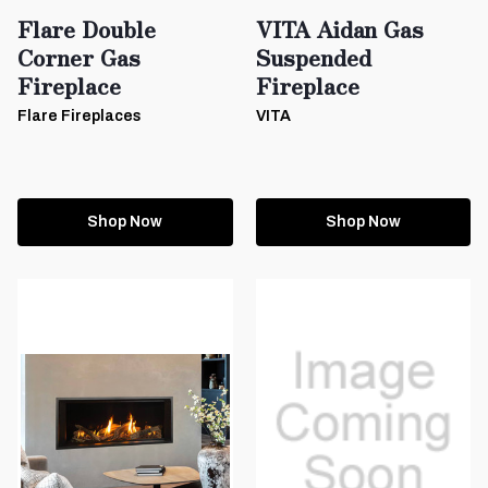
Flare Double
VITA Aidan Gas
Corner Gas
Suspended
Fireplace
Fireplace
Flare Fireplaces
VITA
Shop Now
Shop Now