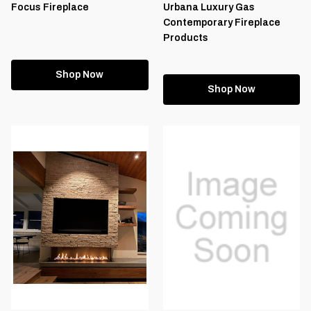
Focus Fireplace
Urbana Luxury Gas
Contemporary Fireplace
Products
Shop Now
Shop Now