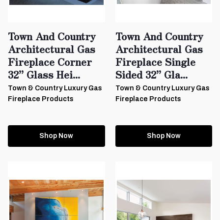
Town And Country
Town And Country
Architectural Gas
Architectural Gas
Fireplace Corner
Fireplace Single
32” Glass Hei...
Sided 32” Gla...
Town & Country Luxury Gas
Town & Country Luxury Gas
Fireplace Products
Fireplace Products
Shop Now
Shop Now