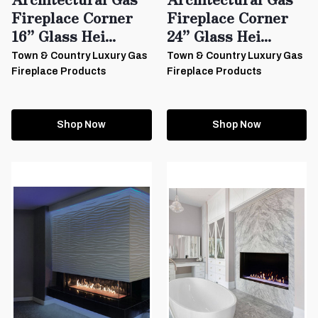
Fireplace Corner
Fireplace Corner
16” Glass Hei...
24” Glass Hei...
Town & Country Luxury Gas
Town & Country Luxury Gas
Fireplace Products
Fireplace Products
Shop Now
Shop Now