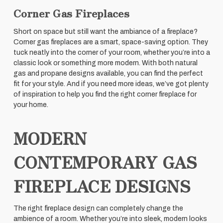
Corner Gas Fireplaces
Short on space but still want the ambiance of a fireplace?
Corner gas fireplaces are a smart, space-saving option. They
tuck neatly into the corner of your room, whether you’re into a
classic look or something more modern. With both natural
gas and propane designs available, you can find the perfect
fit for your style. And if you need more ideas, we’ve got plenty
of inspiration to help you find the right corner fireplace for
your home.
MODERN
CONTEMPORARY GAS
FIREPLACE DESIGNS
The right fireplace design can completely change the
ambience of a room. Whether you’re into sleek, modern looks