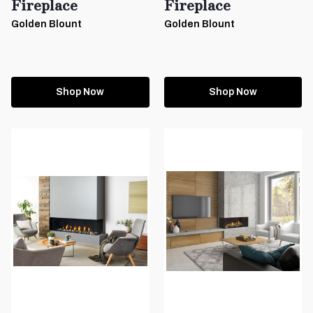
Fireplace
Fireplace
Golden Blount
Golden Blount
Shop Now
Shop Now