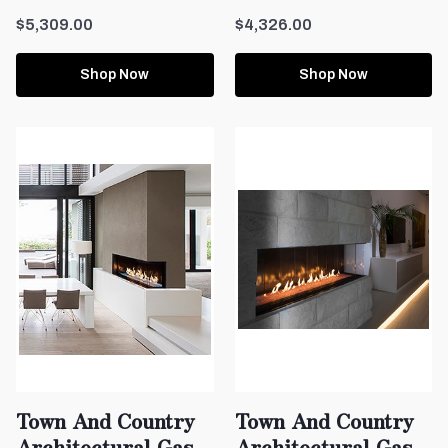
$5,309.00
$4,326.00
Shop Now
Shop Now
Town And Country
Town And Country
Architectural Gas
Architectural Gas