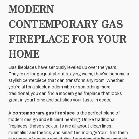
MODERN
CONTEMPORARY GAS
FIREPLACE FOR YOUR
HOME
Gas fireplaces have seriously leveled up over the years.
They’re no longer just about staying warm, they’ve become a
stylish centerpiece that can transform any room. Whether
you’re after a sleek, modern vibe or something more
traditional, you can find a modern gas fireplace that looks
great in your home and satisfies your taste in decor.
A
contemporary gas fireplace
is the perfect blend of
modern design and efficient heating. Unlike traditional
fireplaces, these sleek units are all about clean lines,
minimalist aesthetics, and smart technology. You’ll find them