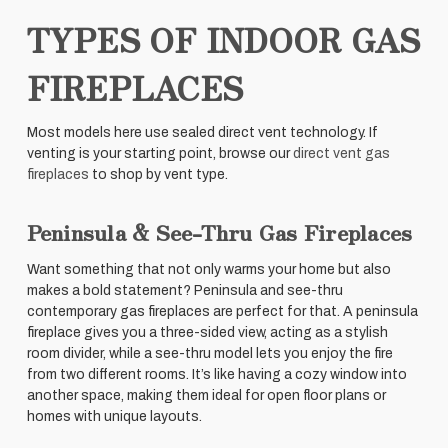
TYPES OF INDOOR GAS
FIREPLACES
Most models here use sealed direct vent technology. If
venting is your starting point, browse our
direct vent gas
fireplaces
to shop by vent type.
Peninsula & See-Thru Gas Fireplaces
Want something that not only warms your home but also
makes a bold statement? Peninsula and see-thru
contemporary gas fireplaces are perfect for that. A peninsula
fireplace gives you a three-sided view, acting as a stylish
room divider, while a see-thru model lets you enjoy the fire
from two different rooms. It’s like having a cozy window into
another space, making them ideal for open floor plans or
homes with unique layouts.