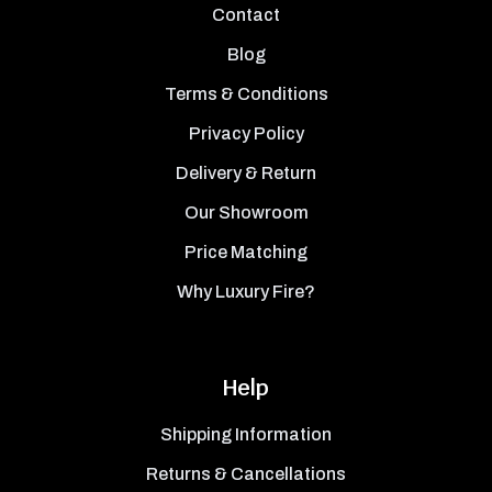
Contact
Blog
Terms & Conditions
Privacy Policy
Delivery & Return
Our Showroom
Price Matching
Why Luxury Fire?
Help
Shipping Information
Returns & Cancellations