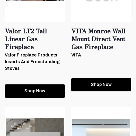
Valor LT2 Tall
VITA Monroe Wall
Linear Gas
Mount Direct Vent
Fireplace
Gas Fireplace
Valor Fireplace Products
VITA
Inserts And Freestanding
Stoves
Shop Now
Shop Now