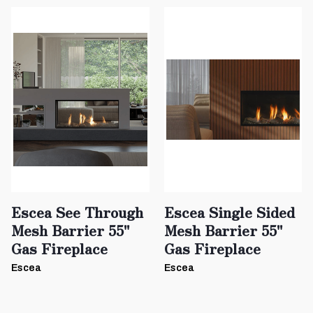
Escea See Through
Escea Single Sided
Mesh Barrier 55"
Mesh Barrier 55"
Gas Fireplace
Gas Fireplace
Escea
Escea