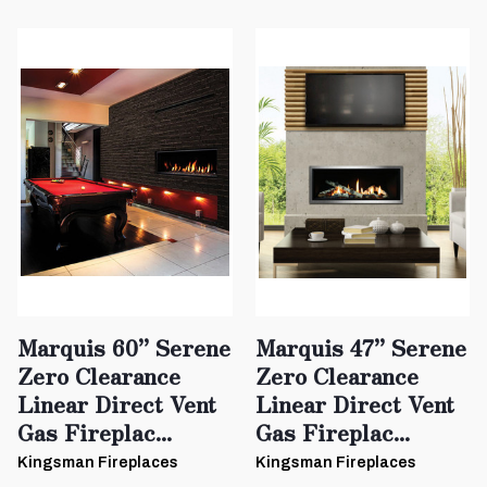
Marquis 60” Serene
Marquis 47” Serene
Zero Clearance
Zero Clearance
Linear Direct Vent
Linear Direct Vent
Gas Fireplac...
Gas Fireplac...
Kingsman Fireplaces
Kingsman Fireplaces