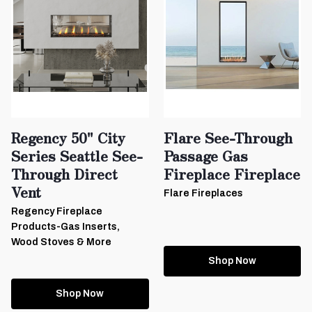
Regency 50" City
Flare See-Through
Series Seattle See-
Passage Gas
Through Direct
Fireplace Fireplace
Vent
Flare Fireplaces
Regency Fireplace
Products-Gas Inserts,
Wood Stoves & More
Shop Now
Shop Now