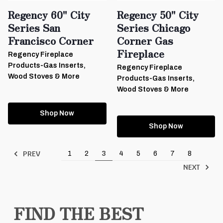
Regency 60" City
Regency 50" City
Series San
Series Chicago
Francisco Corner
Corner Gas
Fireplace
Regency Fireplace
Products-Gas Inserts,
Regency Fireplace
Wood Stoves & More
Products-Gas Inserts,
Wood Stoves & More
Shop Now
Shop Now
PREV
1
2
3
4
5
6
7
8
NEXT
FIND THE BEST