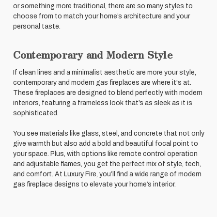
or something more traditional, there are so many styles to
choose from to match your home’s architecture and your
personal taste.
Contemporary and Modern Style
If clean lines and a minimalist aesthetic are more your style,
contemporary and modern gas fireplaces are where it's at.
These fireplaces are designed to blend perfectly with modern
interiors, featuring a frameless look that’s as sleek as it is
sophisticated.
You see materials like glass, steel, and concrete that not only
give warmth but also add a bold and beautiful focal point to
your space. Plus, with options like remote control operation
and adjustable flames, you get the perfect mix of style, tech,
and comfort. At Luxury Fire, you’ll find a wide range of modern
gas fireplace designs to elevate your home’s interior.