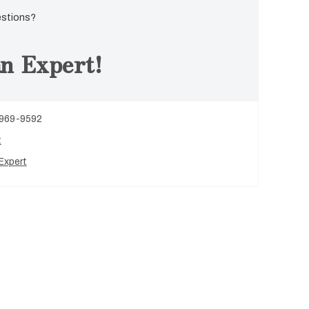
estions?
n Expert!
 969-9592
t
Expert