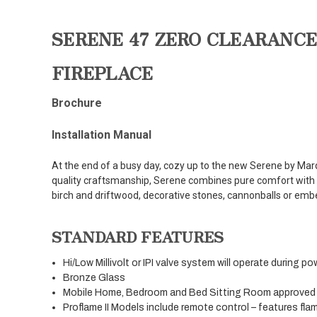
SERENE 47 ZERO CLEARANCE
FIREPLACE
Brochure
Installation Manual
At the end of a busy day, cozy up to the new Serene by Marq
quality craftsmanship, Serene combines pure comfort with 
birch and driftwood, decorative stones, cannonballs or emb
STANDARD FEATURES
Hi/Low Millivolt or IPI valve system will operate during po
Bronze Glass
Mobile Home, Bedroom and Bed Sitting Room approved
Proflame II Models include remote control – features fla