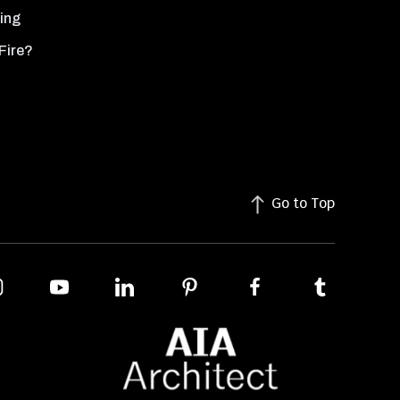
ing
Fire?
Go to Top