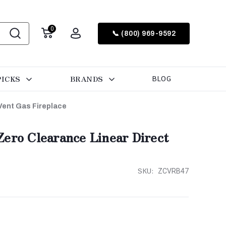
0
📞 (800) 969-9592
PICKS
BRANDS
BLOG
Vent Gas Fireplace
ero Clearance Linear Direct
SKU:
ZCVRB47