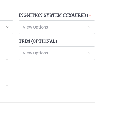
INGNITION SYSTEM (REQUIRED)
TRIM (OPTIONAL)