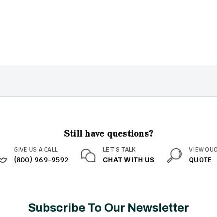
Still have questions?
GIVE US A CALL
VIEW QU
LET'S TALK
(800) 969-9592
QUOTE
CHAT WITH US
Subscribe To Our Newsletter