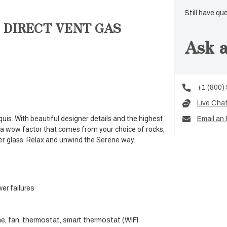
Still have qu
 DIRECT VENT GAS
Ask a
+1 (800)
Live Cha
uis. With beautiful designer details and the highest
Email an 
a wow factor that comes from your choice of rocks,
er glass. Relax and unwind the Serene way.
wer failures
me, fan, thermostat, smart thermostat (WIFI