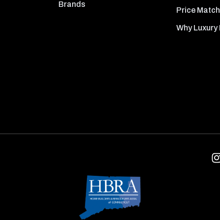
Brands
Price Match
Why Luxury 