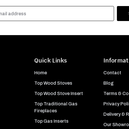
Quick Links
Informat
Home
Contact
Top Wood Stoves
Blog
Top Wood Stove Insert
Terms & Co
Top Traditional Gas
Privacy Pol
Fireplaces
Delivery & 
Top Gas Inserts
Our Showr