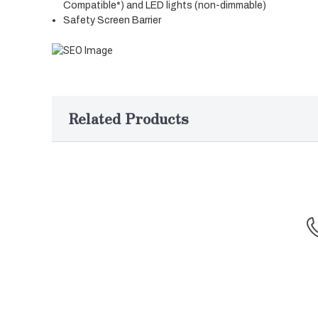
Compatible*) and LED lights (non-dimmable)
Safety Screen Barrier
Related Products