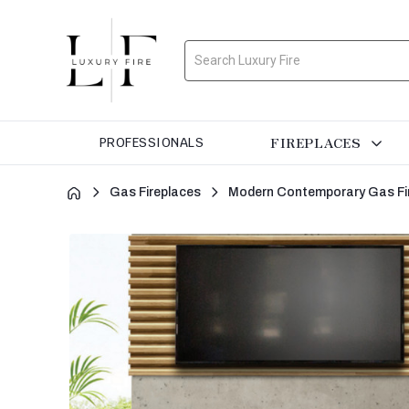
Search
FIREPLACES
PROFESSIONALS
Gas Fireplaces
Modern Contemporary Gas Fi