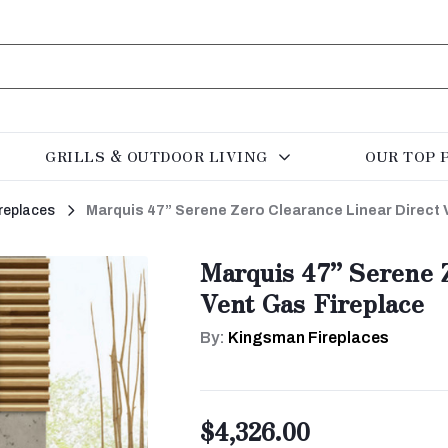
GRILLS & OUTDOOR LIVING
OUR TOP 
replaces
Marquis 47” Serene Zero Clearance Linear Direct 
Marquis 47” Serene Z
Vent Gas Fireplace
By:
Kingsman Fireplaces
$4,326.00