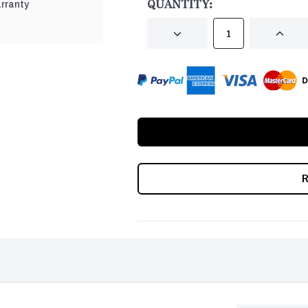
QUANTITY:
rranty
DECREASE
INCRE
QUANTITY
QUANT
OF
OF
UNDEFINED
UNDEF