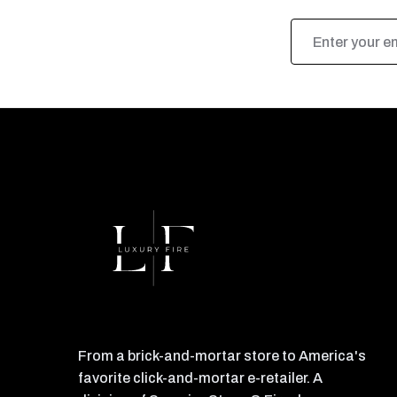
Email
Address
From a brick-and-mortar store to America's
favorite click-and-mortar e-retailer. A