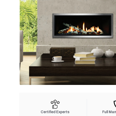
Certified Experts
Full Ma