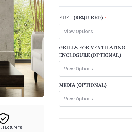
FUEL (REQUIRED)
GRILLS FOR VENTILATING
ENCLOSURE (OPTIONAL)
MEDIA (OPTIONAL)
CURRENT
nufacturer's
STOCK: