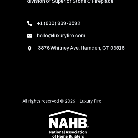
division of Superior Stone & Fireplace
+1 (800) 969-9592
hello@luxuryfire.com
3876 Whitney Ave, Hamden, CT 06518
All rights reserved © 2026 - Luxury Fire