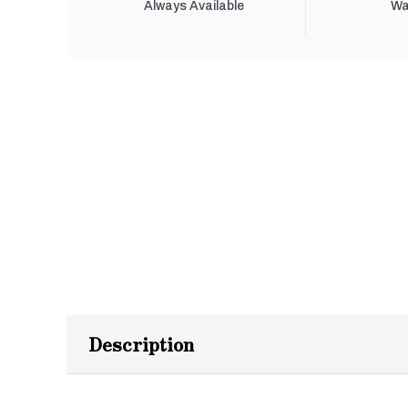
Always Available
Wa
Description