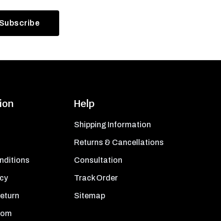
ion
Help
Shipping Information
Returns & Cancellations
nditions
Consultation
icy
Track Order
Return
Sitemap
oom