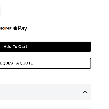
ASE
ITY
INED
REQUEST A QUOTE