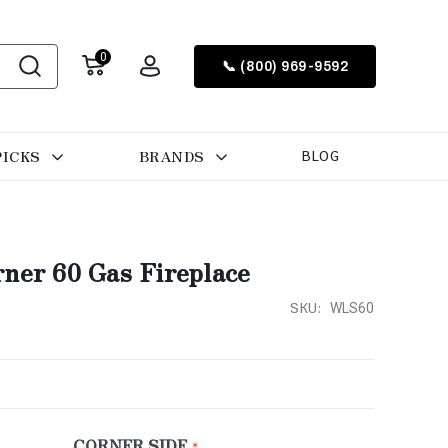
0
📞 (800) 969-9592
PICKS
BRANDS
BLOG
rner 60 Gas Fireplace
SKU:
WLS60
CORNER SIDE