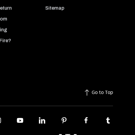
Return
Sitemap
oom
ing
Fire?
Go to Top