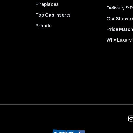
Fireplaces
Delivery & 
Top Gas Inserts
Our Showr
Brands
Price Match
Why Luxury 