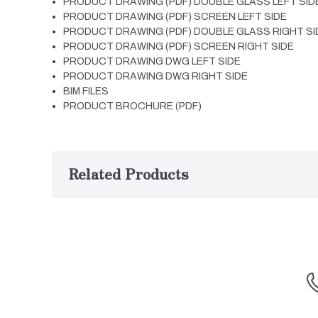
PRODUCT DRAWING (PDF) DOUBLE GLASS LEFT SID
PRODUCT DRAWING (PDF) SCREEN LEFT SIDE
PRODUCT DRAWING (PDF) DOUBLE GLASS RIGHT SI
PRODUCT DRAWING (PDF) SCREEN RIGHT SIDE
PRODUCT DRAWING DWG LEFT SIDE
PRODUCT DRAWING DWG RIGHT SIDE
BIM FILES
PRODUCT BROCHURE (PDF)
Related Products