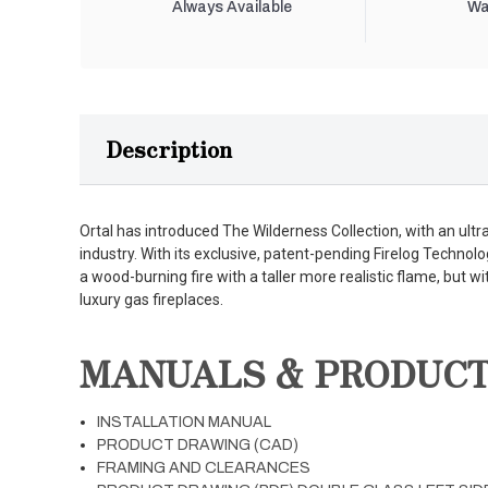
Always Available
Wa
Description
Ortal has introduced The Wilderness Collection, with an ultra-
industry. With its exclusive, patent-pending Firelog Technolo
a wood-burning fire with a taller more realistic flame, but wi
luxury gas fireplaces.
MANUALS & PRODUC
INSTALLATION MANUAL
PRODUCT DRAWING (CAD)
FRAMING AND CLEARANCES