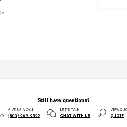
E
DE
Still have questions?
GIVE US A CALL
VIEW QU
LET'S TALK
(800) 969-9592
QUOTE
CHAT WITH US