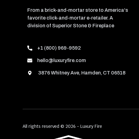
From a brick-and-mortar store to America's
favorite click-and-mortar e-retailer. A
division of Superior Stone & Fireplace
+1 (800) 969-9592
hello@luxuryfire.com
3876 Whitney Ave, Hamden, CT 06518
All rights reserved © 2026 - Luxury Fire