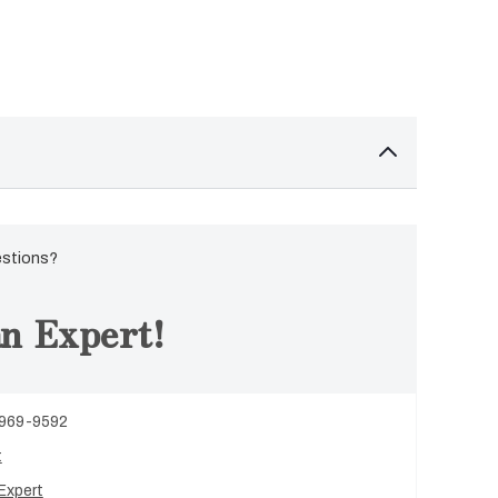
estions?
n Expert!
 969-9592
t
Expert