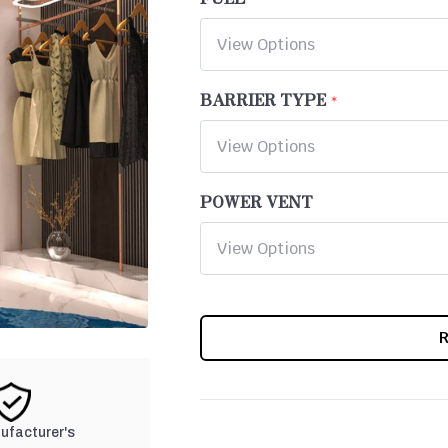
BARRIER TYPE
POWER VENT
CURRENT
STOCK:
nufacturer's