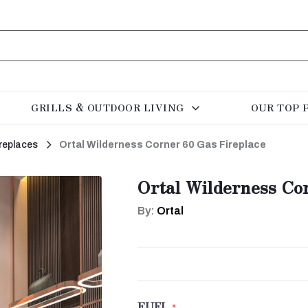
GRILLS & OUTDOOR LIVING
OUR TOP 
replaces
Ortal Wilderness Corner 60 Gas Fireplace
Ortal Wilderness Co
By:
Ortal
FUEL