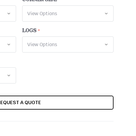
LOGS
REQUEST A QUOTE