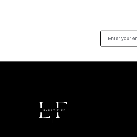
Email
Address