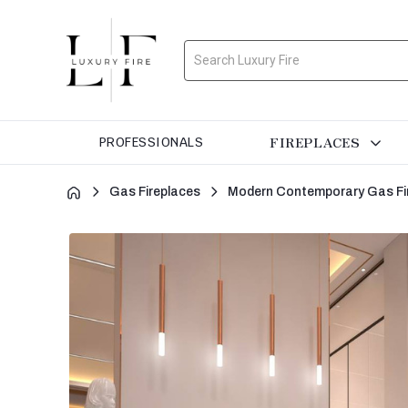
Search
FIREPLACES
PROFESSIONALS
Gas Fireplaces
Modern Contemporary Gas Fi