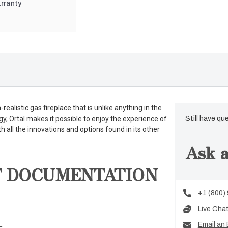
rranty
realistic gas fireplace that is unlike anything in the
gy, Ortal makes it possible to enjoy the experience of
Still have qu
th all the innovations and options found in its other
Ask a
T DOCUMENTATION
+1 (800)
Live Cha
Email an 