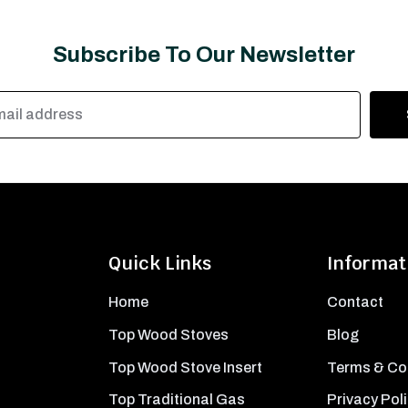
Subscribe To Our Newsletter
Quick Links
Informat
Home
Contact
Top Wood Stoves
Blog
Top Wood Stove Insert
Terms & Co
Top Traditional Gas
Privacy Pol