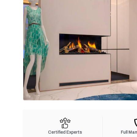
Certified Experts
Full Ma