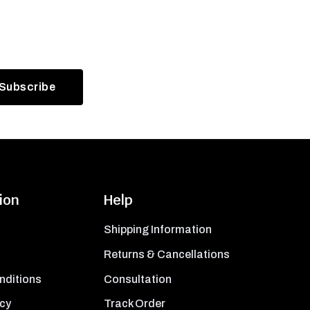
ion
Help
Shipping Information
Returns & Cancellations
nditions
Consultation
icy
Track Order