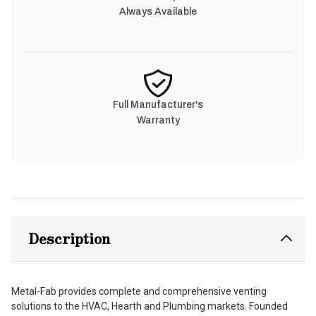
Always Available
Full Manufacturer's
Warranty
Description
Metal-Fab provides complete and comprehensive venting
solutions to the HVAC, Hearth and Plumbing markets. Founded