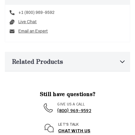
+1 (800) 969-9592
Live Chat
Email an Expert
Related Products
Still have questions?
GIVE US A CALL
(800) 969-9592
LET'S TALK
CHAT WITH US