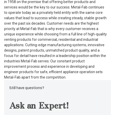
in 1958 on the premise that offering better products and
services would be the key to our success. Metal-Fab continues
to operate today as a privately held entity with the same core
values that lead to success while creating steady, stable growth
over the past six decades. Customer needs are the highest
priority at Metal-Fab that is why every customer receives a
unique experience while choosing from a full line of high-quality
venting products for commercial, residential and industrial
applications. Cutting-edge manufacturing systems, innovative
designs, patent products, unmatched product quality, and a
focus for detail have resulted in a leadership position within the
industries Metal-Fab serves. Our constant product
improvement process and experience in developing and
engineer products for safe, efficient appliance operation sets
Metal-Fab apart from the competition.
Still have questions?
Ask an Expert!