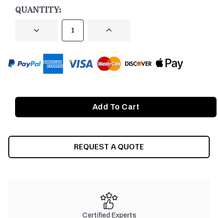
STOCK:
QUANTITY:
DECREASE
INCREASE
QUANTITY
QUANTITY
OF
OF
UNDEFINED
UNDEFINED
REQUEST A QUOTE
Certified Experts