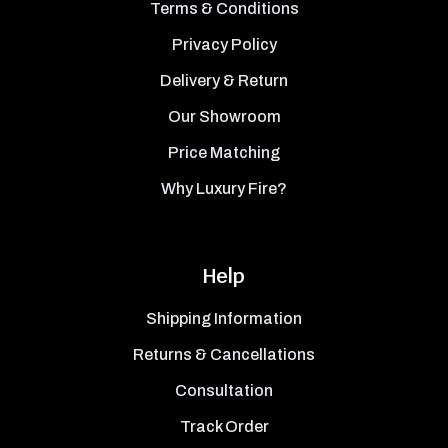
Terms & Conditions
Privacy Policy
Delivery & Return
Our Showroom
Price Matching
Why Luxury Fire?
Help
Shipping Information
Returns & Cancellations
Consultation
Track Order