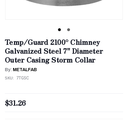
Temp/Guard 2100° Chimney
Galvanized Steel 7" Diameter
Outer Casing Storm Collar
By:
METALFAB
SKU:
7TGSC
$31.26
CURRENT