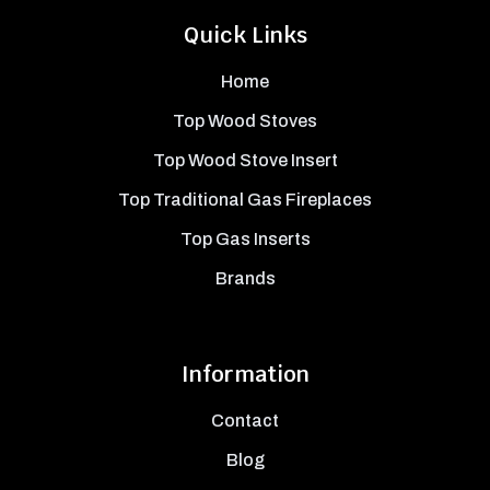
Quick Links
Home
Top Wood Stoves
Top Wood Stove Insert
Top Traditional Gas Fireplaces
Top Gas Inserts
Brands
Information
Contact
Blog