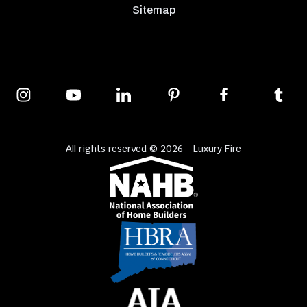
Sitemap
All rights reserved © 2026 - Luxury Fire