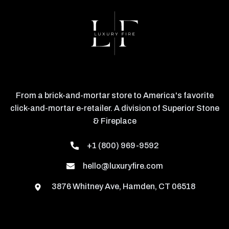
From a brick-and-mortar store to America's favorite
click-and-mortar e-retailer. A division of Superior Stone
& Fireplace
+1 (800) 969-9592
hello@luxuryfire.com
3876 Whitney Ave, Hamden, CT 06518