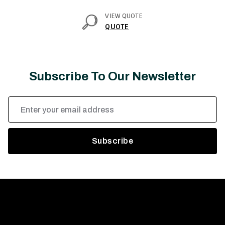
VIEW QUOTE
QUOTE
Subscribe To Our Newsletter
Email
Address