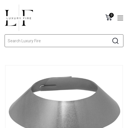
0
Search