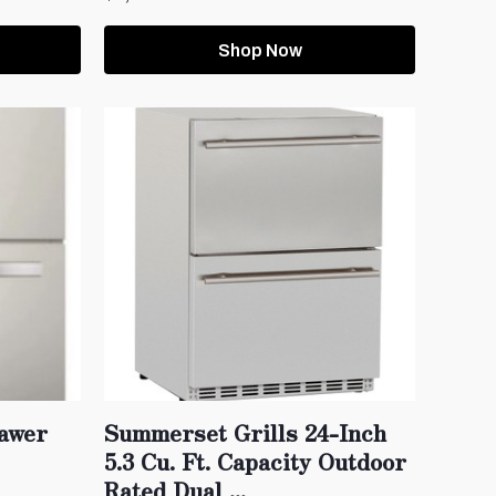
Shop Now
rawer
Summerset Grills 24-Inch
5.3 Cu. Ft. Capacity Outdoor
Rated Dual ...