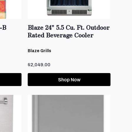
-B
Blaze 24" 5.5 Cu. Ft. Outdoor
Rated Beverage Cooler
Blaze Grills
$2,049.00
Shop Now