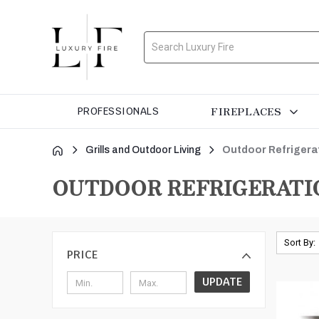
Search
FIREPLACES
PROFESSIONALS
Grills and Outdoor Living
Outdoor Refrigera
OUTDOOR REFRIGERATI
Sort By:
PRICE
UPDATE