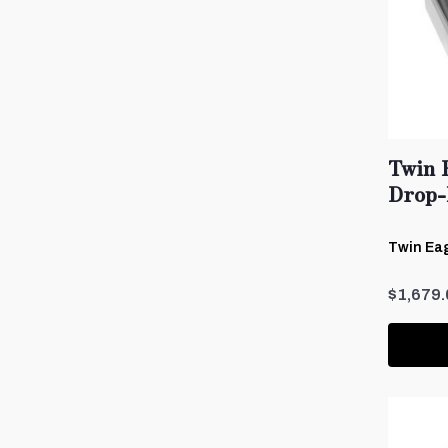
Twin 
Drop-
Twin Eag
$1,679.