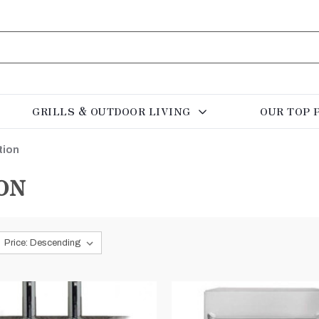
GRILLS & OUTDOOR LIVING
OUR TOP 
tion
ON