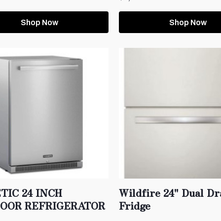
Shop Now
Shop Now
TIC 24 INCH
Wildfire 24" Dual D
OOR REFRIGERATOR
Fridge