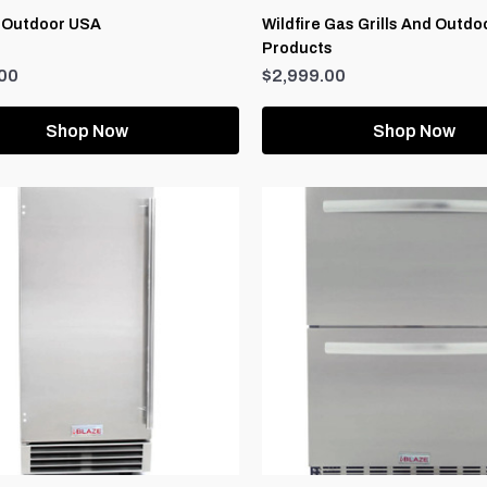
 Outdoor USA
Wildfire Gas Grills And Outdo
Products
00
$2,999.00
Shop Now
Shop Now