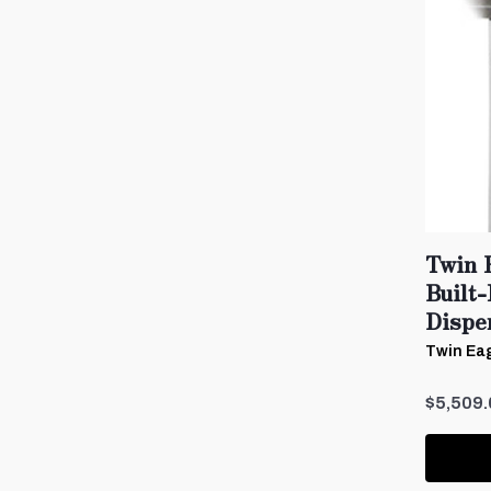
Twin 
Built
Dispe
Twin Eag
$5,509.