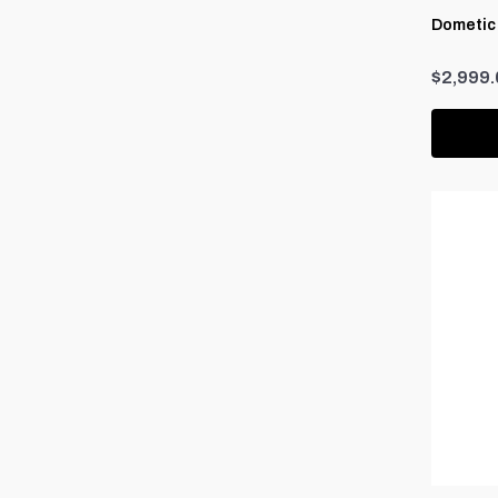
Dometic
$2,999.