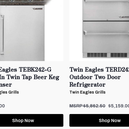
Eagles TEBK242-G
Twin Eagles TERD24
-In Twin Tap Beer Keg
Outdoor Two Door
nser
Refrigerator
les Grills
Twin Eagles Grills
00
$5,862.50
$5,159.0
Shop Now
Shop Now