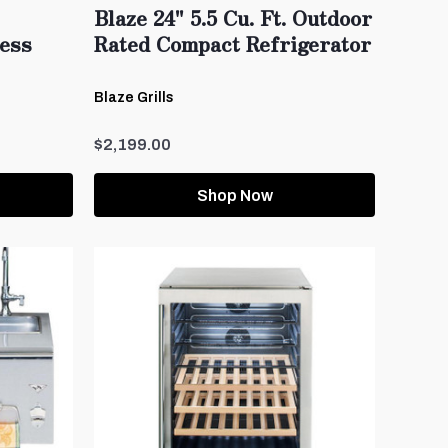
Blaze 24" 5.5 Cu. Ft. Outdoor
less
Rated Compact Refrigerator
Blaze Grills
$2,199.00
Shop Now