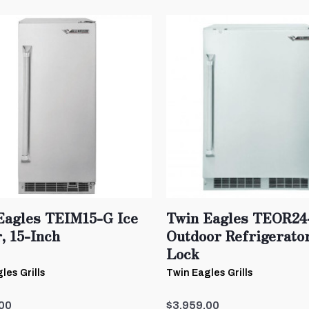
Eagles TEIM15-G Ice
Twin Eagles TEOR24
, 15-Inch
Outdoor Refrigerato
Lock
les Grills
Twin Eagles Grills
00
$3,959.00