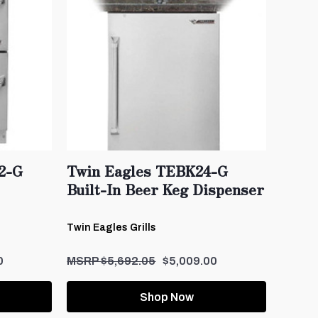
2-G
Twin Eagles TEBK24-G
Built-In Beer Keg Dispenser
Twin Eagles Grills
0
$5,692.05
$5,009.00
Shop Now