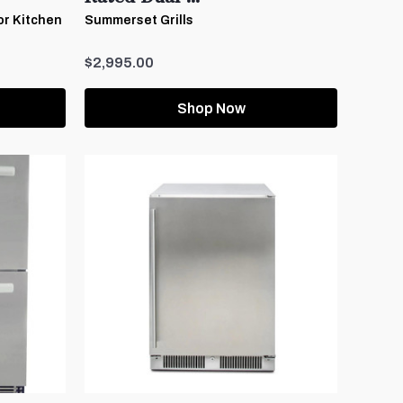
or Kitchen
Summerset Grills
$2,995.00
Shop Now