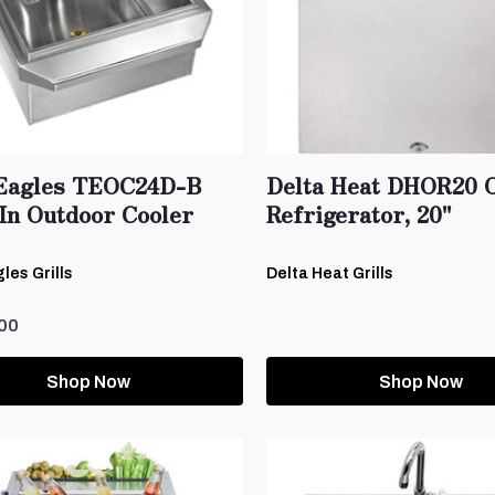
Eagles TEOC24D-B
Delta Heat DHOR20 
In Outdoor Cooler
Refrigerator, 20"
les Grills
Delta Heat Grills
00
Shop Now
Shop Now