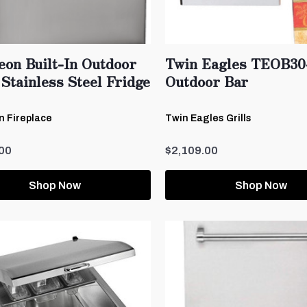
eon Built-In Outdoor
Twin Eagles TEOB30
Stainless Steel Fridge
Outdoor Bar
 Fireplace
Twin Eagles Grills
00
$2,109.00
Shop Now
Shop Now