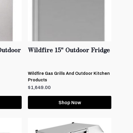
Outdoor
Wildfire 15" Outdoor Fridge
Wildfire Gas Grills And Outdoor Kitchen
Products
$1,649.00
Shop Now