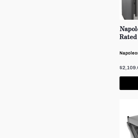
Napol
Rated 
Napoleon
$2,109.