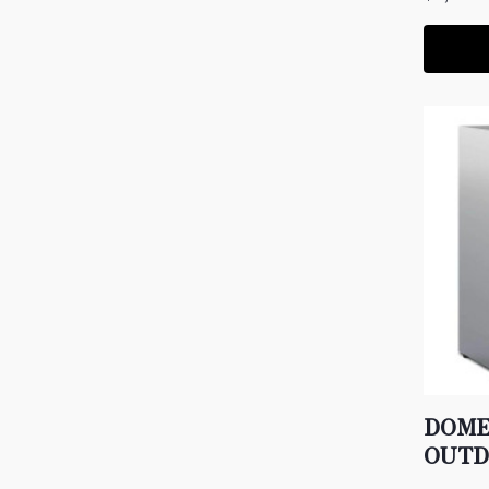
DOME
OUTD