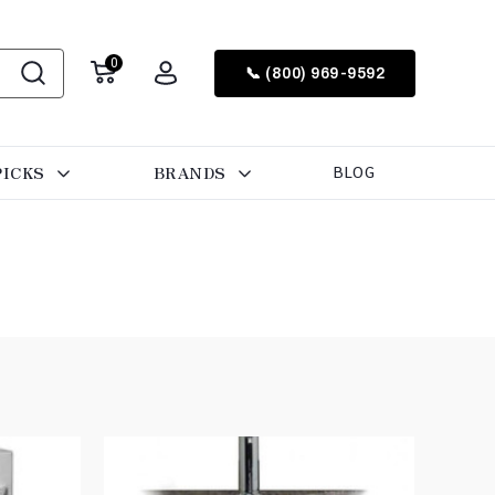
0
📞 (800) 969-9592
PICKS
BRANDS
BLOG