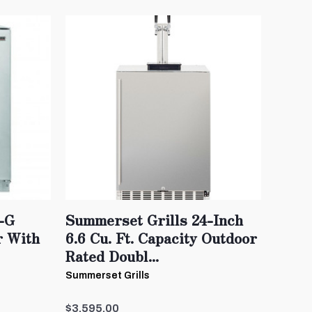
-G
Summerset Grills 24-Inch
r With
6.6 Cu. Ft. Capacity Outdoor
Rated Doubl...
Summerset Grills
$3,595.00