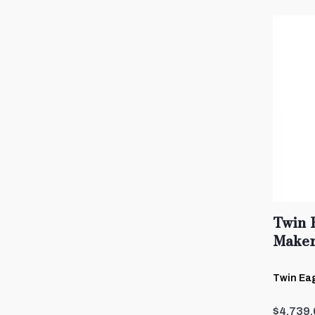
Twin 
Maker
Twin Eag
$4,739.