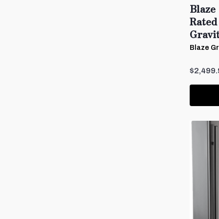
Blaze 
Rated
Gravi
Blaze Gri
$2,499.