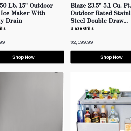
50 Lb. 15" Outdoor
Blaze 23.5" 5.1 Cu. Ft.
 Ice Maker With
Outdoor Rated Stain
ty Drain
Steel Double Draw...
lls
Blaze Grills
99
$2,199.99
Shop Now
Shop Now