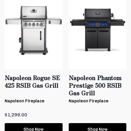
Napoleon Rogue SE
Napoleon Phantom
425 RSIB Gas Grill
Prestige 500 RSIB
Gas Grill
Napoleon Fireplace
Napoleon Fireplace
$1,299.00
Shop Now
Shop Now