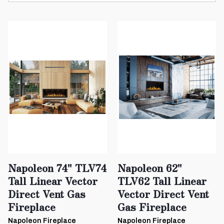
Napoleon 74" TLV74
Napoleon 62"
Tall Linear Vector
TLV62 Tall Linear
Direct Vent Gas
Vector Direct Vent
Fireplace
Gas Fireplace
Napoleon Fireplace
Napoleon Fireplace