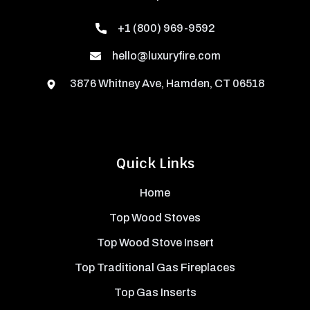
+1 (800) 969-9592
hello@luxuryfire.com
3876 Whitney Ave, Hamden, CT 06518
Quick Links
Home
Top Wood Stoves
Top Wood Stove Insert
Top Traditional Gas Fireplaces
Top Gas Inserts