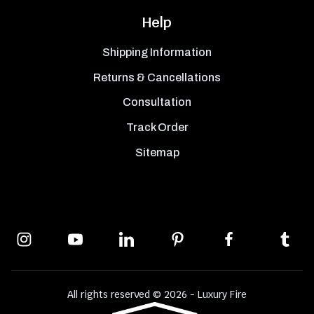
Help
Shipping Information
Returns & Cancellations
Consultation
Track Order
Sitemap
All rights reserved © 2026 - Luxury Fire