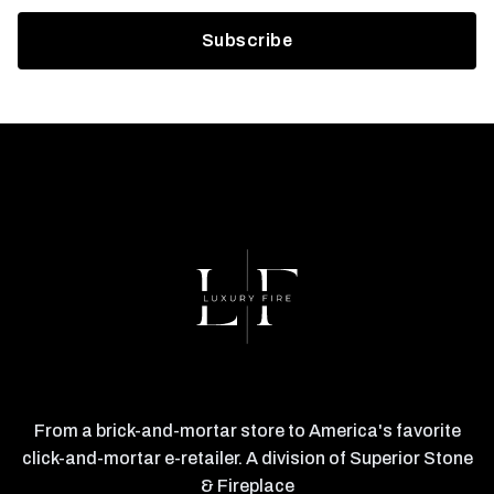
From a brick-and-mortar store to America's favorite
click-and-mortar e-retailer. A division of Superior Stone
& Fireplace