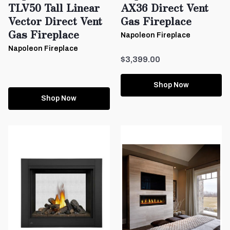
TLV50 Tall Linear
AX36 Direct Vent
Vector Direct Vent
Gas Fireplace
Gas Fireplace
Napoleon Fireplace
Napoleon Fireplace
$3,399.00
Shop Now
Shop Now