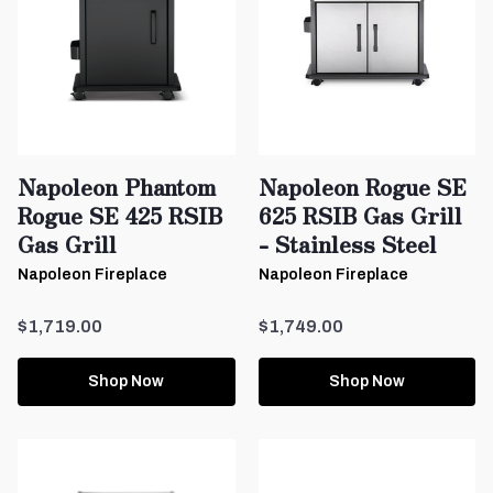
Napoleon Phantom
Napoleon Rogue SE
Rogue SE 425 RSIB
625 RSIB Gas Grill
Gas Grill
- Stainless Steel
Napoleon Fireplace
Napoleon Fireplace
$1,719.00
$1,749.00
Shop Now
Shop Now