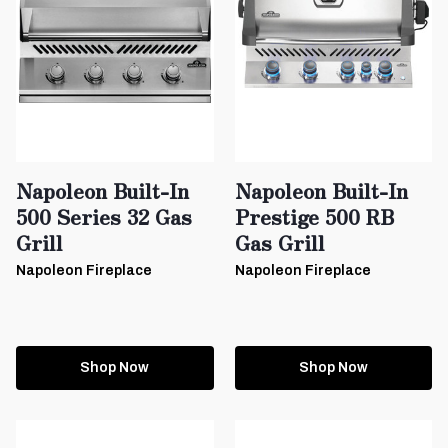
Napoleon Built-In
Napoleon Built-In
500 Series 32 Gas
Prestige 500 RB
Grill
Gas Grill
Napoleon Fireplace
Napoleon Fireplace
Shop Now
Shop Now