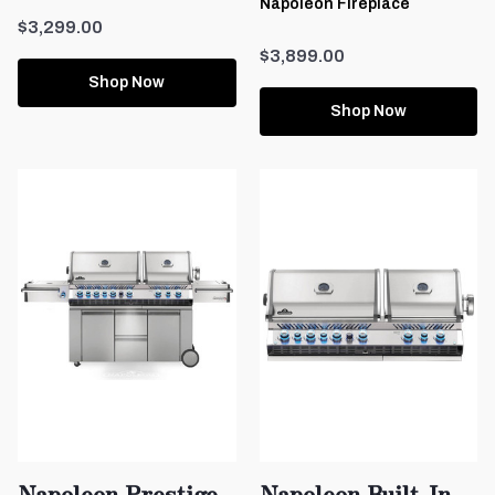
Napoleon Fireplace
$3,299.00
$3,899.00
Shop Now
Shop Now
Napoleon Prestige
Napoleon Built-In