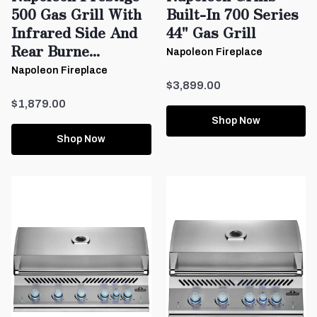
500 Gas Grill With
Built-In 700 Series
Infrared Side And
44" Gas Grill
Rear Burne...
Napoleon Fireplace
Napoleon Fireplace
$3,899.00
$1,879.00
Shop Now
Shop Now