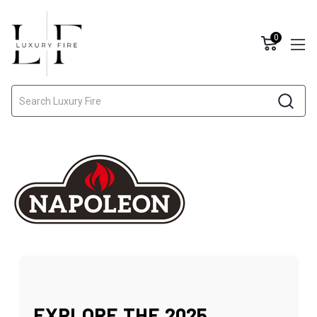
0
Search
EXPLORE THE 2025