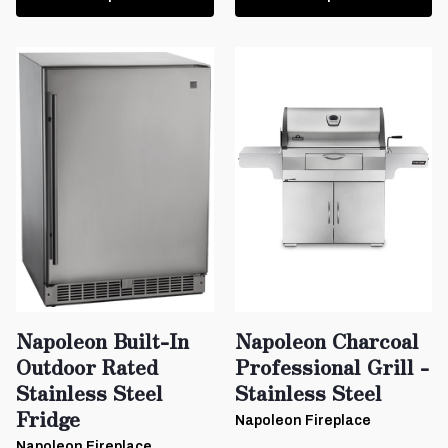
Napoleon Built-In
Napoleon Charcoal
Outdoor Rated
Professional Grill -
Stainless Steel
Stainless Steel
Fridge
Napoleon Fireplace
Napoleon Fireplace