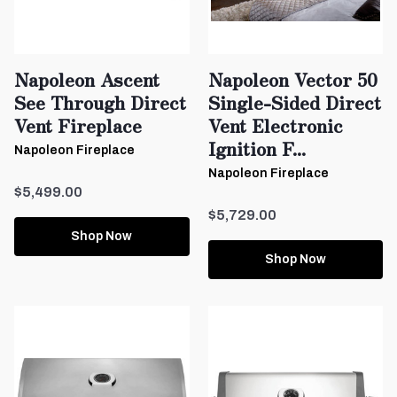
Napoleon Ascent
Napoleon Vector 50
See Through Direct
Single-Sided Direct
Vent Fireplace
Vent Electronic
Ignition F...
Napoleon Fireplace
Napoleon Fireplace
$5,499.00
$5,729.00
Shop Now
Shop Now