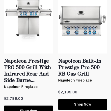
Napoleon Prestige
Napoleon Built-In
PRO 500 Grill With
Prestige Pro 500
Infrared Rear And
RB Gas Grill
Side Burne...
Napoleon Fireplace
Napoleon Fireplace
$2,199.00
$2,799.00
Shop Now
Shop Now