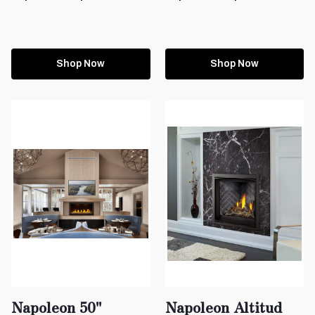
Shop Now
Shop Now
Napoleon 50"
Napoleon Altitud