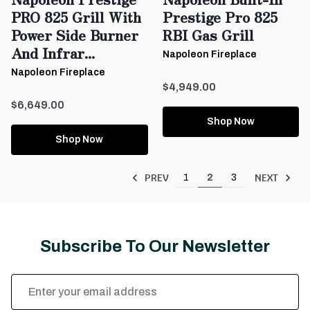
PRO 825 Grill With
Prestige Pro 825
Power Side Burner
RBI Gas Grill
And Infrar...
Napoleon Fireplace
Napoleon Fireplace
$4,949.00
$6,649.00
Shop Now
Shop Now
PREV
NEXT
1
2
3
Subscribe To Our Newsletter
Email
Address