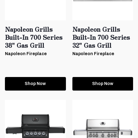
Napoleon Grills
Napoleon Grills
Built-In 700 Series
Built-In 700 Series
38" Gas Grill
32" Gas Grill
Napoleon Fireplace
Napoleon Fireplace
Shop Now
Shop Now