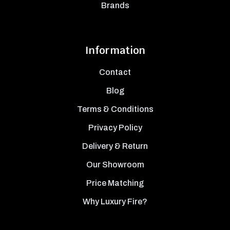
Brands
Information
Contact
Blog
Terms & Conditions
Privacy Policy
Delivery & Return
Our Showroom
Price Matching
Why Luxury Fire?