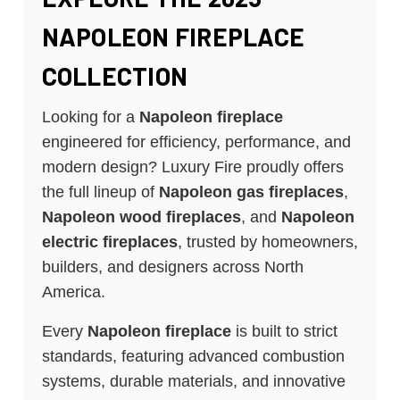
NAPOLEON FIREPLACE
COLLECTION
Looking for a
Napoleon fireplace
engineered for efficiency, performance, and
modern design? Luxury Fire proudly offers
the full lineup of
Napoleon gas fireplaces
,
Napoleon wood fireplaces
, and
Napoleon
electric fireplaces
, trusted by homeowners,
builders, and designers across North
America.
Every
Napoleon fireplace
is built to strict
standards, featuring advanced combustion
systems, durable materials, and innovative