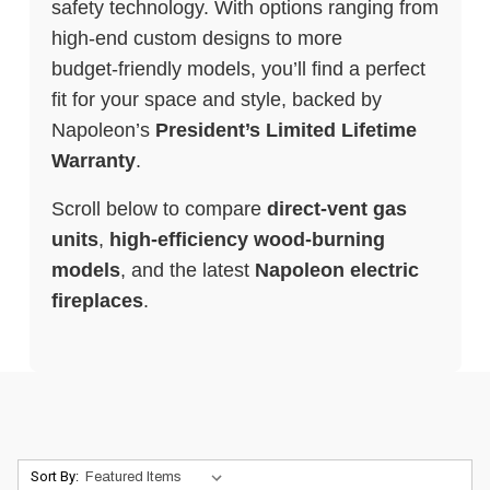
safety technology. With options ranging from
high‑end custom designs to more
budget‑friendly models, you’ll find a perfect
fit for your space and style, backed by
Napoleon’s
President’s Limited Lifetime
Warranty
.
Scroll below to compare
direct‑vent gas
units
,
high‑efficiency wood‑burning
models
, and the latest
Napoleon electric
fireplaces
.
Sort By: