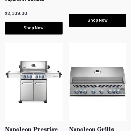
$2,109.00
Shop Now
Shop Now
Napoleon Prestige
Napoleon Grills