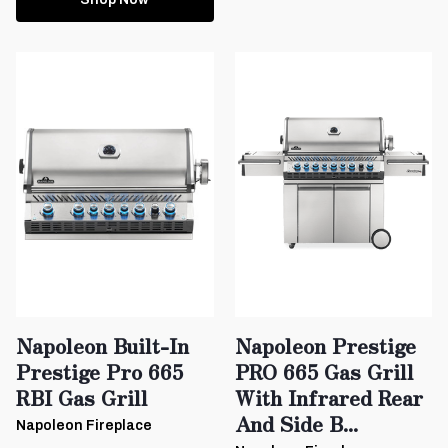
Napoleon Built-In
Napoleon Prestige
Prestige Pro 665
PRO 665 Gas Grill
RBI Gas Grill
With Infrared Rear
And Side B...
Napoleon Fireplace