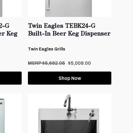
2-G
Twin Eagles TEBK24-G
er Keg
Built-In Beer Keg Dispenser
Twin Eagles Grills
$5,692.05
$5,009.00
Shop Now