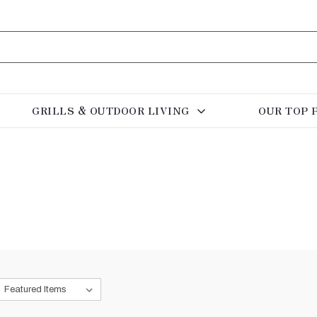
GRILLS & OUTDOOR LIVING
OUR TOP 