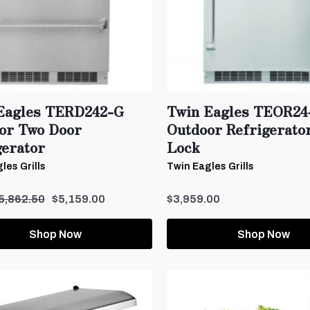
Eagles TERD242-G
Twin Eagles TEOR24
or Two Door
Outdoor Refrigerato
gerator
Lock
les Grills
Twin Eagles Grills
5,862.50
$5,159.00
$3,959.00
Shop Now
Shop Now