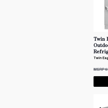
Twin 
Outdo
Refri
Twin Eag
$