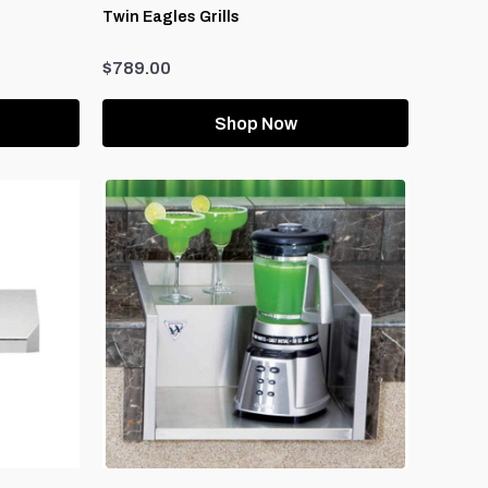
Twin Eagles Grills
$789.00
Shop Now