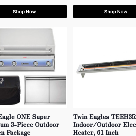
Shop Now
Shop Now
Eagle ONE Super
Twin Eagles TEEH35
um 3-Piece Outdoor
Indoor/Outdoor Elec
en Package
Heater, 61 Inch