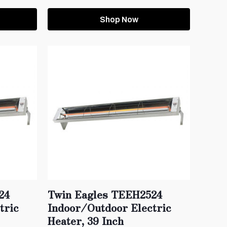
Shop Now
24
Twin Eagles TEEH2524
tric
Indoor/Outdoor Electric
Heater, 39 Inch