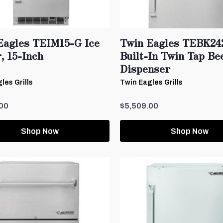
Eagles TEIM15-G Ice
Twin Eagles TEBK24
, 15-Inch
Built-In Twin Tap Be
Dispenser
les Grills
Twin Eagles Grills
00
$5,509.00
Shop Now
Shop Now