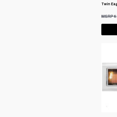
Twin Eag
$