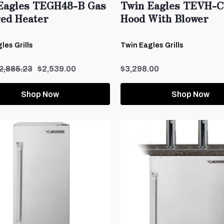
Eagles TEGH48-B Gas
Twin Eagles TEVH-C
red Heater
Hood With Blower
les Grills
Twin Eagles Grills
2,885.23
$2,539.00
$3,298.00
Shop Now
Shop Now