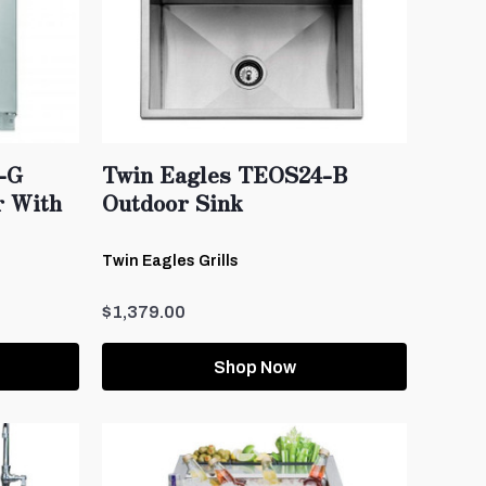
-G
Twin Eagles TEOS24-B
r With
Outdoor Sink
Twin Eagles Grills
$1,379.00
Shop Now