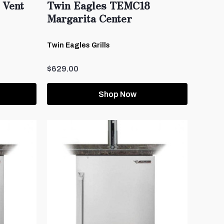
 Vent
Twin Eagles TEMC18
Margarita Center
Twin Eagles Grills
$629.00
Shop Now