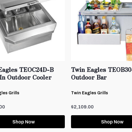
Eagles TEOC24D-B
Twin Eagles TEOB30
In Outdoor Cooler
Outdoor Bar
les Grills
Twin Eagles Grills
00
$2,109.00
Shop Now
Shop Now