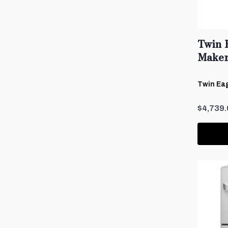
Twin 
Maker
Twin Eag
$4,739.