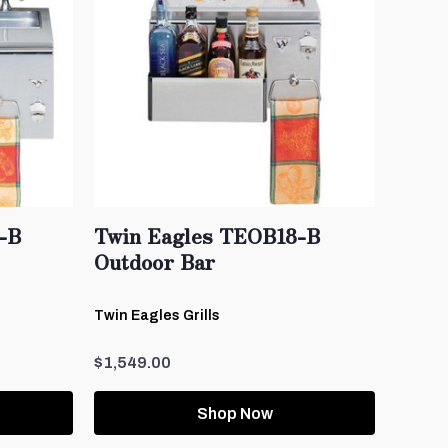
-B
Twin Eagles TEOB18-B
Outdoor Bar
Twin Eagles Grills
$1,549.00
Shop Now