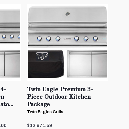
 4-
Twin Eagle Premium 3-
en
Piece Outdoor Kitchen
to...
Package
Twin Eagles Grills
.00
$12,871.59