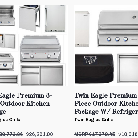
Eagle Premium 8-
Twin Eagle Premium
 Outdoor Kitchen
Piece Outdoor Kitch
ge
Package W/ Refrigera
les Grills
Twin Eagles Grills
30,773.86
$26,261.00
$17,370.45
$10,016