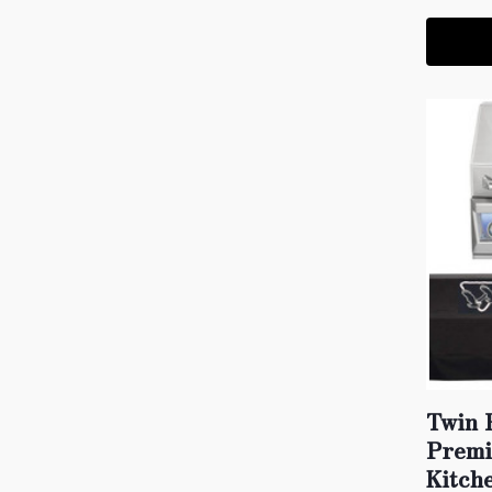
Twin 
Premi
Kitch