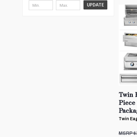
UPDATE
Twin 
Piece
Packa
Twin Eag
$