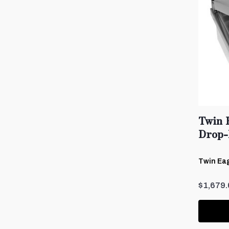
Twin 
Drop-
Twin Eag
$1,679.