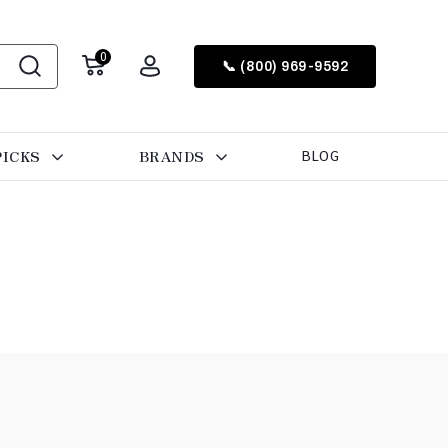
0
📞 (800) 969-9592
PICKS
BRANDS
BLOG