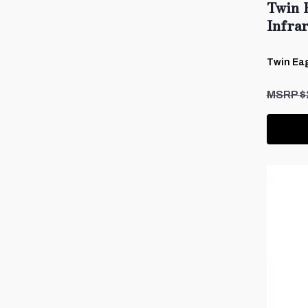
Twin 
Infra
Twin Eag
$