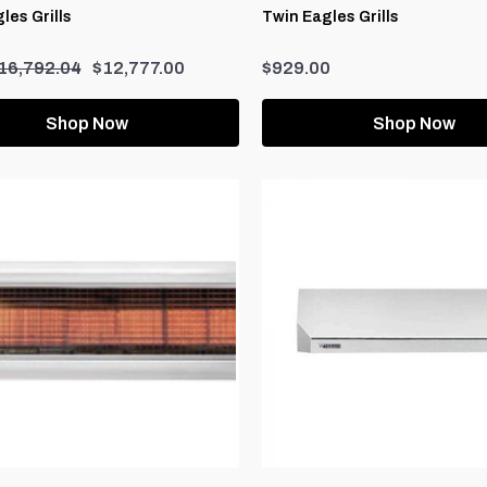
les Grills
Twin Eagles Grills
16,792.04
$12,777.00
$929.00
Shop Now
Shop Now