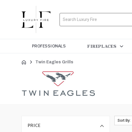
Search
FIREPLACES
PROFESSIONALS
Twin Eagles Grills
Sort By:
PRICE